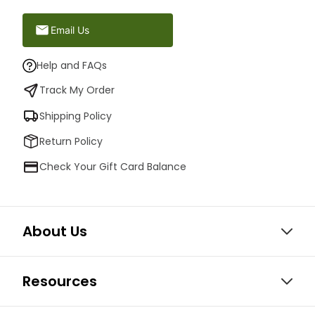
Email Us
Help and FAQs
Track My Order
Shipping Policy
Return Policy
Check Your Gift Card Balance
About Us
Resources