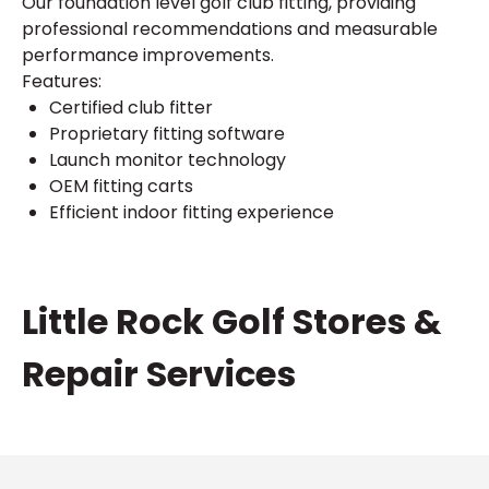
Our foundation level golf club fitting, providing
professional recommendations and measurable
performance improvements.
Features:
Certified club fitter
Proprietary fitting software
Launch monitor technology
OEM fitting carts
Efficient indoor fitting experience
Skip
Little Rock Golf Stores &
link
Repair Services