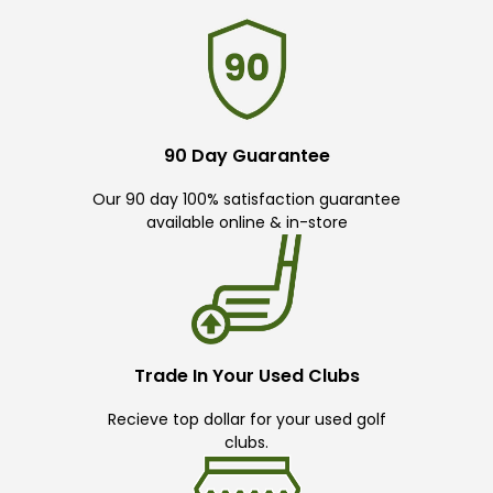
90 Day Guarantee
Our 90 day 100% satisfaction guarantee
available online & in-store
Trade In Your Used Clubs
Recieve top dollar for your used golf
clubs.