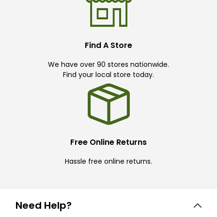
Find A Store
We have over 90 stores nationwide.
Find your local store today.
Free Online Returns
Hassle free online returns.
Need Help?