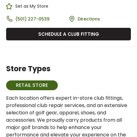
Set as My Store
(501) 227-0539
Directions
SCHEDULE A CLUB FITTING
Store Types
RETAIL STORE
Each location offers expert in-store club fittings,
professional club repair services, and an extensive
selection of golf gear, apparel, shoes, and
accessories. We proudly carry products from all
major golf brands to help enhance your
performance and elevate your experience on the