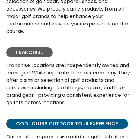
selection of golf gear, apparel, shoes, and
accessories. We proudly carry products from all
major golf brands to help enhance your
performance and elevate your experience on the
course.
FRANCHISE
Franchise Locations are independently owned and
managed. While separate from our company, they
offer a similar selection of golf products and
services—including club fittings, repairs, and top-
brand gear—providing a consistent experience for
golfers across locations.
COOL CLUBS OUTDOOR TOUR EXPERIENCE
Our most comprehensive outdoor golf club fitting,