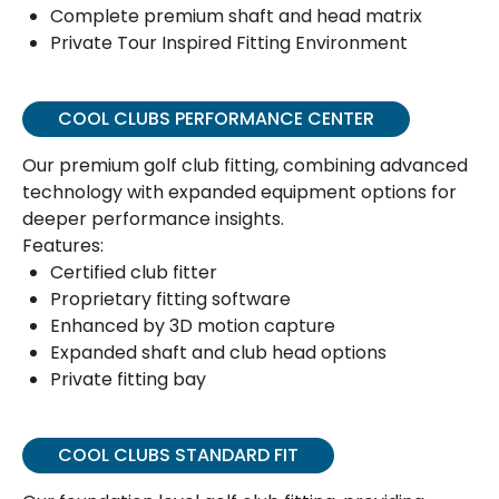
Complete premium shaft and head matrix
Private Tour Inspired Fitting Environment
COOL CLUBS PERFORMANCE CENTER
Our premium golf club fitting, combining advanced
technology with expanded equipment options for
deeper performance insights.
Features:
Certified club fitter
Proprietary fitting software
Enhanced by 3D motion capture
Expanded shaft and club head options
Private fitting bay
COOL CLUBS STANDARD FIT