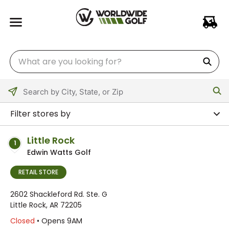
Please
enter
Filter stores by
City,
State,
Little Rock
1
or
Edwin Watts Golf
Zip
Code
RETAIL STORE
2602 Shackleford Rd. Ste. G
Little Rock, AR 72205
Closed
• Opens 9AM