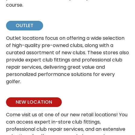
course.
OUTLET
Outlet locations focus on offering a wide selection
of high-quality pre-owned clubs, along with a
curated assortment of new clubs. These stores also
provide expert club fittings and professional club
repair services, delivering great value and
personalized performance solutions for every
golfer.
NEW LOCATION
Come visit us at one of our new retail locations! You
can access expert in-store club fittings,
professional club repair services, and an extensive