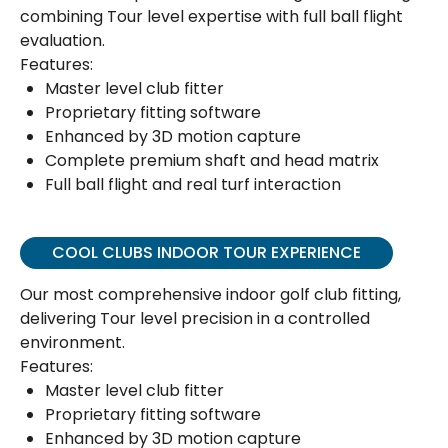
combining Tour level expertise with full ball flight
evaluation.
Features:
Master level club fitter
Proprietary fitting software
Enhanced by 3D motion capture
Complete premium shaft and head matrix
Full ball flight and real turf interaction
COOL CLUBS INDOOR TOUR EXPERIENCE
Our most comprehensive indoor golf club fitting,
delivering Tour level precision in a controlled
environment.
Features:
Master level club fitter
Proprietary fitting software
Enhanced by 3D motion capture