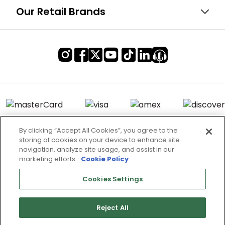
Our Retail Brands
By clicking “Accept All Cookies”, you agree to the
storing of cookies on your device to enhance site
Terms of Use & Service
navigation, analyze site usage, and assist in our
marketing efforts.
Cookie Policy
Site Map
Don’t Sell My Information
Cookies Settings
Cookies Settings
Reject All
Copyright 2003 - 2025 Worldwide Golf Shops LLC - All Rights
Reserved.