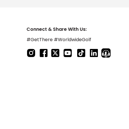
Connect & Share With Us:
#GetThere #WorldwideGolf