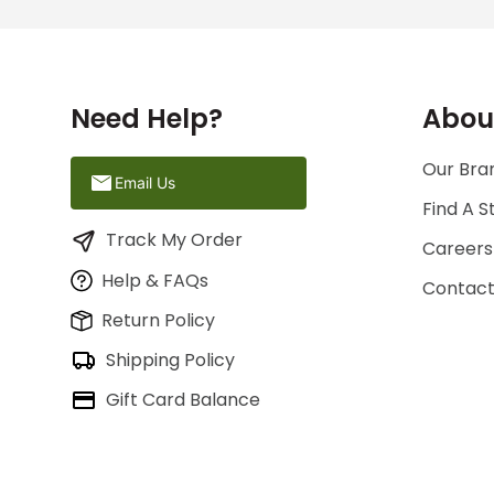
Need Help?
Abou
Our Bran
Email Us
Find A S
Track My Order
Careers
Help & FAQs
Contact
Return Policy
Shipping Policy
Gift Card Balance