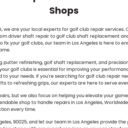
Shops
, we are your local experts for golf club repair services. 
from driver shaft repair to golf club shaft replacement an
 fix your golf clubs, our team in Los Angeles is here to e
game.
g putter refinishing, golf shaft replacement, and precision 
our golf clubs is essential for improving your performan
d to your needs. If you're searching for golf club repair n
s to refreshing grips, our experts are here to serve every
epairs, but we also focus on helping you elevate your ga
pendable shop to handle repairs in Los Angeles, Worldwide
tion every time.
 Angeles, 90025, and let our team in Los Angeles provide t