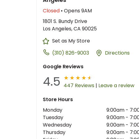
Closed
• Opens 9AM
1801 S. Bundy Drive
Los Angeles, CA 90025
Set as My Store
(310) 826-9003
Directions
Google Reviews
4.5
447 Reviews
|
Leave a review
Store Hours
Monday
9:00am
-
7:0
Tuesday
9:00am
-
7:0
Wednesday
9:00am
-
7:0
Thursday
9:00am
-
7:0