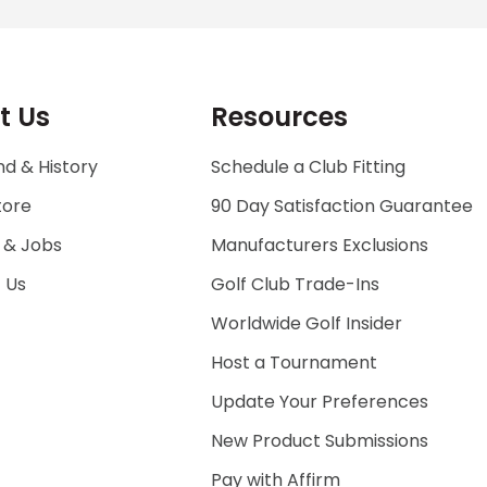
t Us
Resources
d & History
Schedule a Club Fitting
tore
90 Day Satisfaction Guarantee
 & Jobs
Manufacturers Exclusions
 Us
Golf Club Trade-Ins
Worldwide Golf Insider
Host a Tournament
Update Your Preferences
New Product Submissions
Pay with Affirm