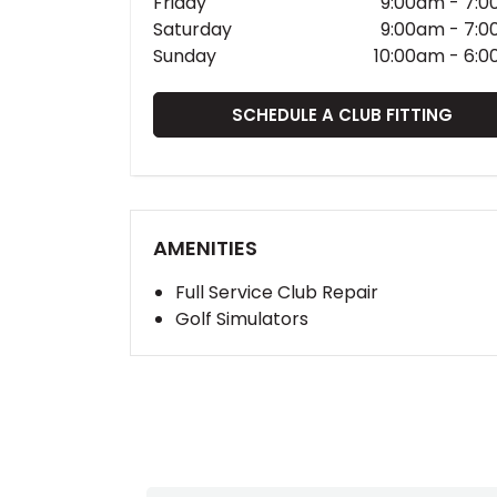
Friday
9:00am
-
7:0
Saturday
9:00am
-
7:0
Sunday
10:00am
-
6:0
SCHEDULE A CLUB FITTING
AMENITIES
Full Service Club Repair
Golf Simulators