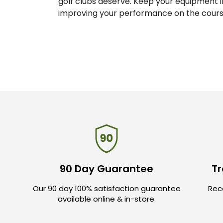
golf clubs deserve. Keep your equipment i
improving your performance on the course
90 Day Guarantee
Tr
Our 90 day 100% satisfaction guarantee
Rece
available online & in-store.