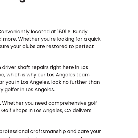
Conveniently located at 1801 S. Bundy
d more. Whether you're looking for a quick
nsure your clubs are restored to perfect
driver shaft repairs right here in Los
ce, which is why our Los Angeles team
ear you in Los Angeles, look no further than
 golfer in Los Angeles.
me. Whether you need comprehensive golf
 Golf Shops in Los Angeles, CA delivers
he professional craftsmanship and care your