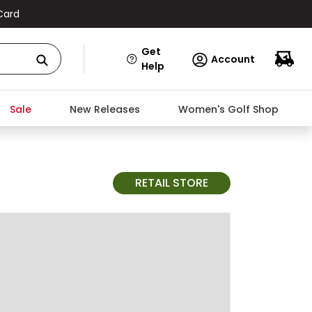
Card
Get
Account
Help
Sale
New Releases
Women's Golf Shop
RETAIL STORE