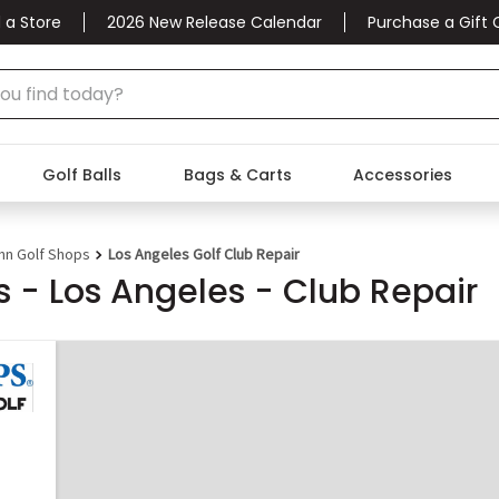
 a Store
2026 New Release Calendar
Purchase a Gift 
Golf Balls
Bags & Carts
Accessories
nn Golf Shops
Los Angeles Golf Club Repair
 - Los Angeles - Club Repair