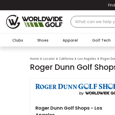
Find
Clubs
Shoes
Apparel
Golf Tech
Home
Locator
California
Los Angeles
Roger Du
Roger Dunn Golf Shops
Roger Dunn Golf Shops - Los
Angeles