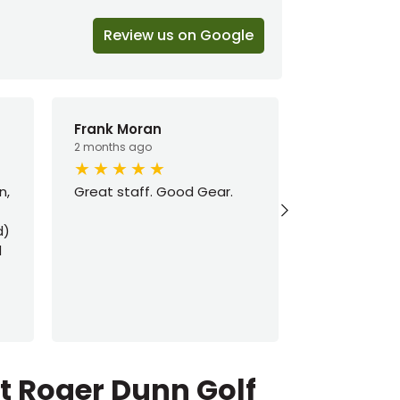
Review us on Google
Frank Moran
Ryan Austi
2 months ago
3 months ago
n,
Great staff. Good Gear.
Got all your
d)
d
ut Roger Dunn Golf