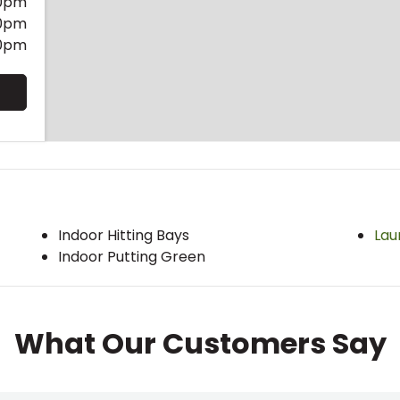
0pm
0pm
0pm
Indoor Hitting Bays
Lau
Indoor Putting Green
What Our Customers Say