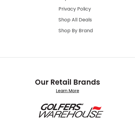
Privacy Policy
Shop All Deals
Shop By Brand
Our Retail Brands
Learn More