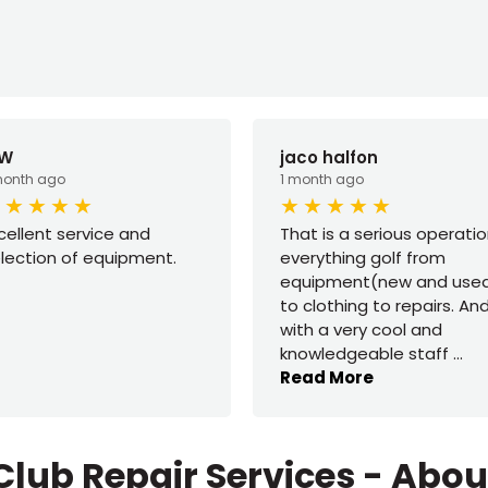
 W
jaco halfon
month ago
1 month ago
cellent service and
That is a serious operatio
lection of equipment.
everything golf from
equipment(new and use
to clothing to repairs. An
with a very cool and
knowledgeable staff
...
Read More
Club Repair Services - Abo