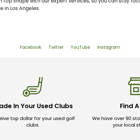
n top shape with our expert services, so you can stay fo
 in Los Angeles.
Facebook
Twitter
YouTube
Instagram
ade In Your Used Clubs
Find A
ive top dollar for your used golf
We have over 90 sto
clubs.
your local 