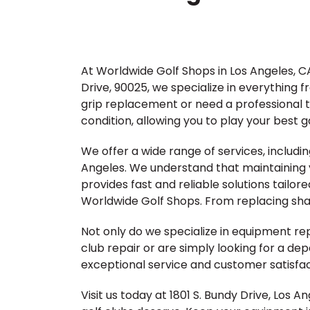
At Worldwide Golf Shops in Los Angeles, CA
Drive, 90025, we specialize in everything 
grip replacement or need a professional to
condition, allowing you to play your best 
We offer a wide range of services, includin
Angeles. We understand that maintaining y
provides fast and reliable solutions tailore
Worldwide Golf Shops. From replacing shaft
Not only do we specialize in equipment r
club repair or are simply looking for a de
exceptional service and customer satisfac
Visit us today at 1801 S. Bundy Drive, Los