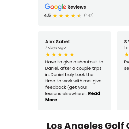
Reviews
4.5
(447)
Alex Sabet
S
7 days ago
1 
Have to give a shoutout to
Ex
Daniel, after a couple trips
se
in, Daniel truly took the
time to work with me, give
feedback (get your
lessons elsewhere
...
Read
More
Los Angeles Golf 