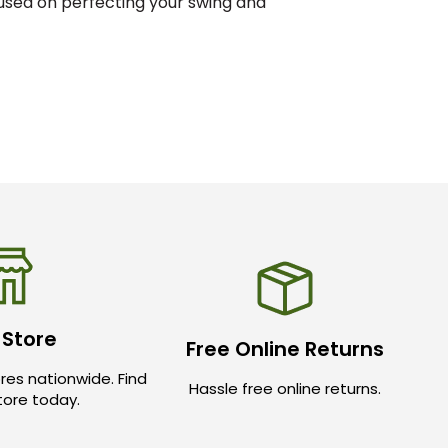
cused on perfecting your swing and
 Store
Free Online Returns
res nationwide. Find
Hassle free online returns.
store today.