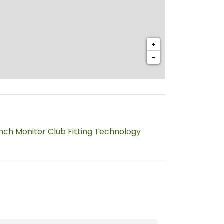
+
−
nch Monitor Club Fitting Technology