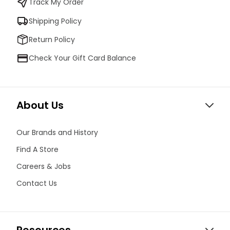
Track My Order
Shipping Policy
Return Policy
Check Your Gift Card Balance
About Us
Our Brands and History
Find A Store
Careers & Jobs
Contact Us