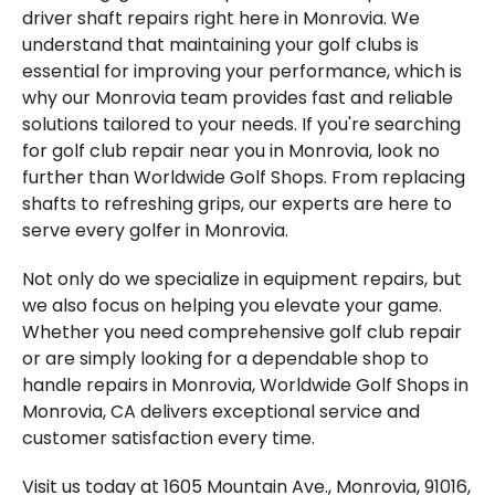
driver shaft repairs right here in Monrovia. We
understand that maintaining your golf clubs is
essential for improving your performance, which is
why our Monrovia team provides fast and reliable
solutions tailored to your needs. If you're searching
for golf club repair near you in Monrovia, look no
further than Worldwide Golf Shops. From replacing
shafts to refreshing grips, our experts are here to
serve every golfer in Monrovia.
Not only do we specialize in equipment repairs, but
we also focus on helping you elevate your game.
Whether you need comprehensive golf club repair
or are simply looking for a dependable shop to
handle repairs in Monrovia, Worldwide Golf Shops in
Monrovia, CA delivers exceptional service and
customer satisfaction every time.
Visit us today at 1605 Mountain Ave., Monrovia, 91016,