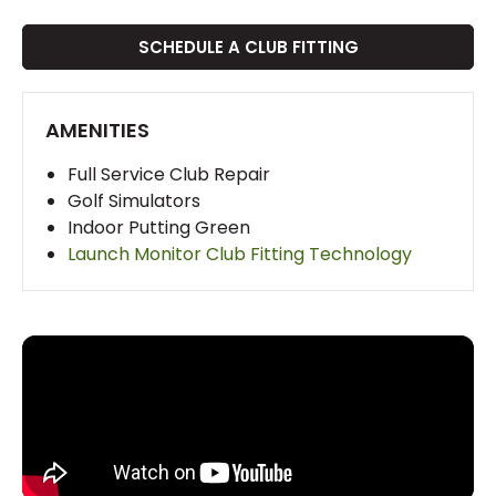
SCHEDULE A CLUB FITTING
AMENITIES
Full Service Club Repair
Golf Simulators
Indoor Putting Green
Launch Monitor Club Fitting Technology