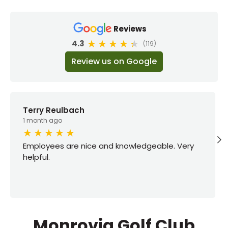
Reviews
4.3
(119)
Review us on Google
Terry Reulbach
1 month ago
Employees are nice and knowledgeable. Very
helpful.
Monrovia Golf Club