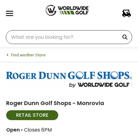
Find another Store
Roger Dunn Golf Shops - Monrovia
RETAIL STORE
Open
• Closes 6PM