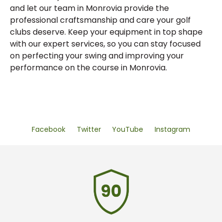
and let our team in Monrovia provide the
professional craftsmanship and care your golf
clubs deserve. Keep your equipment in top shape
with our expert services, so you can stay focused
on perfecting your swing and improving your
performance on the course in Monrovia.
Facebook
Twitter
YouTube
Instagram