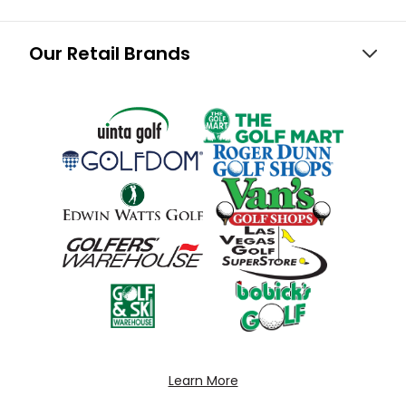
Our Retail Brands
Learn More