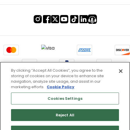
By clicking “Accept All Cookies”, you agree to the
storing of cookies on your device to enhance site
Terms of Use & Service
navigation, analyze site usage, and assist in our
marketing efforts.
Cookie Policy
Site Map
Don’t Sell My Information
Cookies Settings
Cookies Settings
Reject All
Copyright 2003 - 2025 Worldwide Golf Shops LLC - All Rights
Reserved.