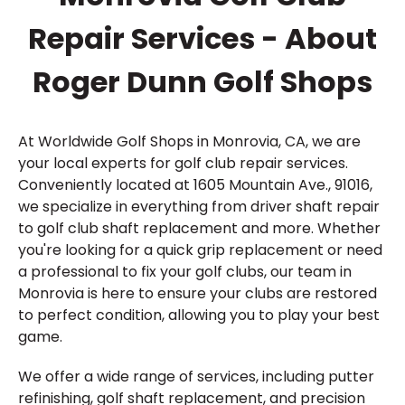
Repair Services - About
Roger Dunn Golf Shops
At Worldwide Golf Shops in Monrovia, CA, we are
your local experts for golf club repair services.
Conveniently located at 1605 Mountain Ave., 91016,
we specialize in everything from driver shaft repair
to golf club shaft replacement and more. Whether
you're looking for a quick grip replacement or need
a professional to fix your golf clubs, our team in
Monrovia is here to ensure your clubs are restored
to perfect condition, allowing you to play your best
game.
We offer a wide range of services, including putter
refinishing, golf shaft replacement, and precision