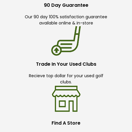
90 Day Guarantee
Our 90 day 100% satisfaction guarantee
available online & in-store
Trade In Your Used Clubs
Recieve top dollar for your used golf
clubs.
Find A Store