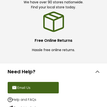
We have over 90 stores nationwide.
Find your local store today.
Free Online Returns
Hassle free online returns.
Need Help?
Email Us
Help and FAQs