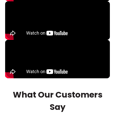
What Our Customers
Say