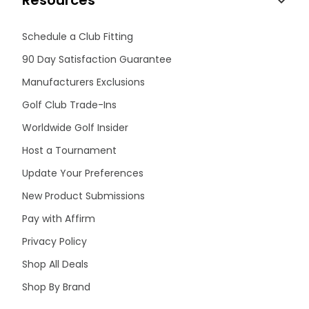
Resources
Schedule a Club Fitting
90 Day Satisfaction Guarantee
Manufacturers Exclusions
Golf Club Trade-Ins
Worldwide Golf Insider
Host a Tournament
Update Your Preferences
New Product Submissions
Pay with Affirm
Privacy Policy
Shop All Deals
Shop By Brand