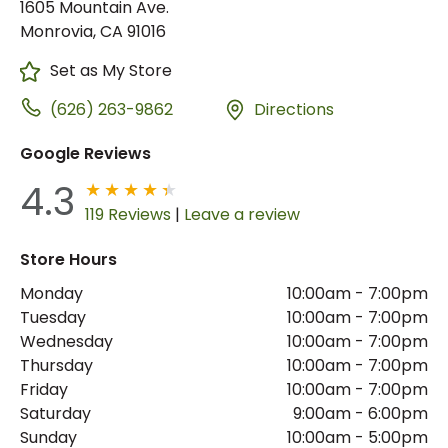
1605 Mountain Ave.
Monrovia, CA 91016
Set as My Store
(626) 263-9862
Directions
Google Reviews
4.3
119 Reviews
|
Leave a review
Store Hours
Monday
10:00am
-
7:00pm
Tuesday
10:00am
-
7:00pm
Wednesday
10:00am
-
7:00pm
Thursday
10:00am
-
7:00pm
Friday
10:00am
-
7:00pm
Saturday
9:00am
-
6:00pm
Sunday
10:00am
-
5:00pm