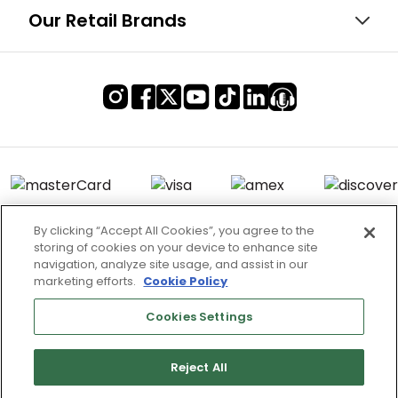
Our Retail Brands
By clicking “Accept All Cookies”, you agree to the
storing of cookies on your device to enhance site
Terms of Use & Service
navigation, analyze site usage, and assist in our
marketing efforts.
Cookie Policy
Site Map
Don’t Sell My Information
Cookies Settings
Cookies Settings
Reject All
Copyright 2003 - 2025 Worldwide Golf Shops LLC - All Rights
Reserved.