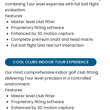
combining Tour level expertise with full ball flight
evaluation.
Features:
Master level club fitter
Proprietary fitting software
Enhanced by 3D motion capture
Complete premium shaft and head matrix
Full ball flight and real turf interaction
COOL CLUBS INDOOR TOUR EXPERIENCE
Our most comprehensive indoor golf club fitting,
delivering Tour level precision in a controlled
environment.
Features:
Master level club fitter
Proprietary fitting software
Enhanced by 3D motion capture