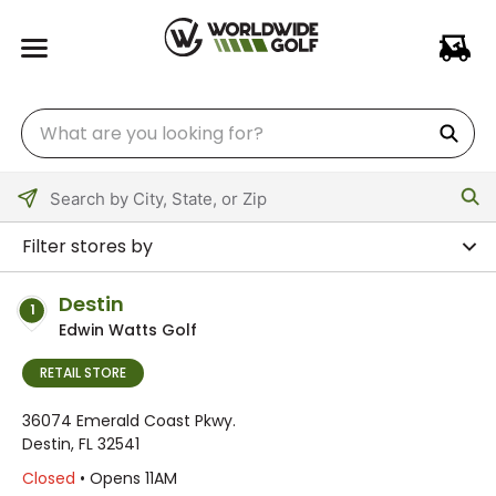
Please
enter
Filter stores by
City,
State,
Destin
1
or
Edwin Watts Golf
Zip
Code
RETAIL STORE
36074 Emerald Coast Pkwy.
Destin, FL 32541
Closed
• Opens 11AM