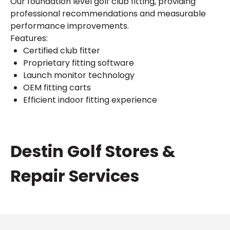
Our foundation level golf club fitting, providing
professional recommendations and measurable
performance improvements.
Features:
Certified club fitter
Proprietary fitting software
Launch monitor technology
OEM fitting carts
Efficient indoor fitting experience
Skip
Destin Golf Stores &
link
Repair Services