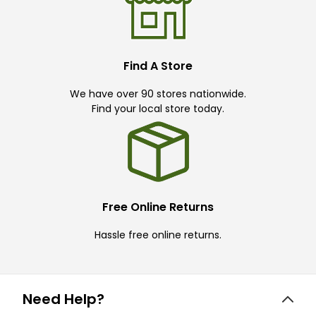
Find A Store
We have over 90 stores nationwide.
Find your local store today.
Free Online Returns
Hassle free online returns.
Need Help?