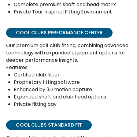
Complete premium shaft and head matrix
Private Tour Inspired Fitting Environment
COOL CLUBS PERFORMANCE CENTER
Our premium golf club fitting, combining advanced
technology with expanded equipment options for
deeper performance insights.
Features:
Certified club fitter
Proprietary fitting software
Enhanced by 3D motion capture
Expanded shaft and club head options
Private fitting bay
COOL CLUBS STANDARD FIT