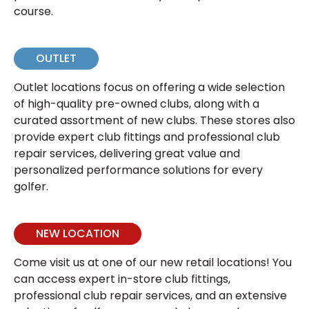
course.
OUTLET
Outlet locations focus on offering a wide selection
of high-quality pre-owned clubs, along with a
curated assortment of new clubs. These stores also
provide expert club fittings and professional club
repair services, delivering great value and
personalized performance solutions for every
golfer.
NEW LOCATION
Come visit us at one of our new retail locations! You
can access expert in-store club fittings,
professional club repair services, and an extensive