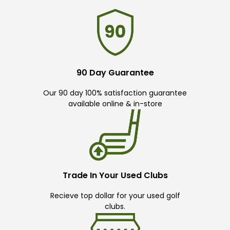
90 Day Guarantee
Our 90 day 100% satisfaction guarantee
available online & in-store
Trade In Your Used Clubs
Recieve top dollar for your used golf
clubs.