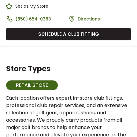
Set as My Store
(850) 654-0363
Directions
SCHEDULE A CLUB FITTING
Store Types
RETAIL STORE
Each location offers expert in-store club fittings,
professional club repair services, and an extensive
selection of golf gear, apparel, shoes, and
accessories. We proudly carry products from all
major golf brands to help enhance your
performance and elevate your experience on the