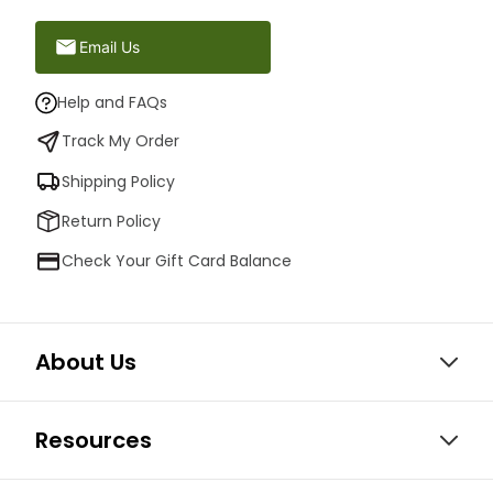
Email Us
Help and FAQs
Track My Order
Shipping Policy
Return Policy
Check Your Gift Card Balance
About Us
Resources