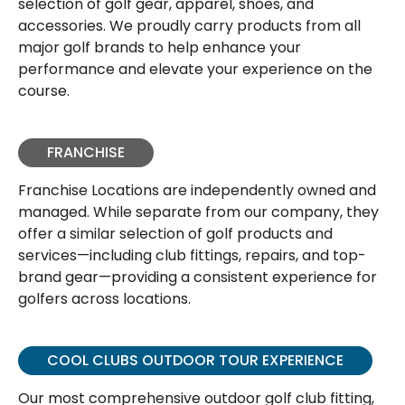
selection of golf gear, apparel, shoes, and
accessories. We proudly carry products from all
major golf brands to help enhance your
performance and elevate your experience on the
course.
FRANCHISE
Franchise Locations are independently owned and
managed. While separate from our company, they
offer a similar selection of golf products and
services—including club fittings, repairs, and top-
brand gear—providing a consistent experience for
golfers across locations.
COOL CLUBS OUTDOOR TOUR EXPERIENCE
Our most comprehensive outdoor golf club fitting,