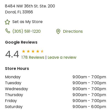
8484 NW 36th St. Ste. 200
Doral, FL 33166
Set as My Store
(305) 591-1220
Directions
Google Reviews
4.4
178 Reviews
|
Leave a review
Store Hours
Monday
9:00am
-
7:00pm
Tuesday
9:00am
-
7:00pm
Wednesday
9:00am
-
7:00pm
Thursday
9:00am
-
7:00pm
Friday
9:00am
-
7:00pm
Saturday
9:00am
-
6:00pm