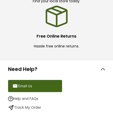
Find your local store today.
Free Online Returns
Hassle free online returns.
Need Help?
Email Us
Help and FAQs
Track My Order