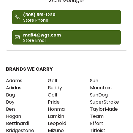
Store Manager
(305) 591-1220
Store Phone
md84@wgs.com
Store Email
BRANDS WE CARRY
Adams
Golf
Sun
Adidas
Buddy
Mountain
Bag
Golf
SunDog
Boy
Pride
SuperStroke
Ben
Honma
TaylorMade
Hogan
Lamkin
Team
Bettinardi
Leopold
Effort
Bridgestone
Mizuno
Titleist