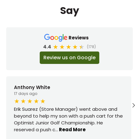
Say
Reviews
4.4
(178)
Review us on Google
Anthony White
17 days ago
Erik Suarez (Store Manager) went above and
beyond to help my son with a push cart for the
Optimist Junior Golf Championship. He
reserved a push c
...
Read More