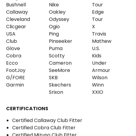
Bushnell
Nike
Tour
Callaway
Oakley
Edge
Cleveland
Odyssey
Tour
Clicgear
Ogio
X
USA
Ping
Travis
Club
Pinseeker
Mathew
Glove
Puma
U.S.
Cobra
Scotty
Kids
Ecco
Cameron
Under
FootJoy
SeeMore
Armour
G/FORE
SKB
Wilson
Garmin
Skechers
Winn
Srixon
XXIO
CERTIFICATIONS
Certified Callaway Club Fitter
Certified Cobra Club Fitter
Certified Mizuno Club Fitter