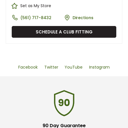
Set as My Store
(561) 717-8432
Directions
SCHEDULE A CLUB FITTING
Facebook
Twitter
YouTube
Instagram
90 Day Guarantee