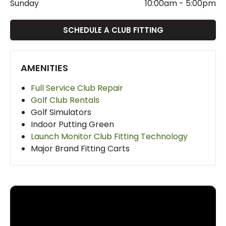
Sunday
10:00am
-
5:00pm
SCHEDULE A CLUB FITTING
AMENITIES
Full Service Club Repair
Golf Club Rentals
Golf Simulators
Indoor Putting Green
Launch Monitor Club Fitting Technology
Major Brand Fitting Carts