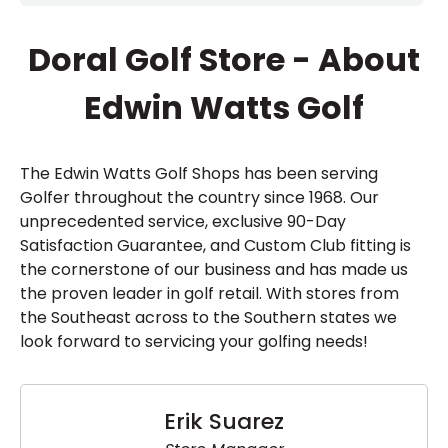
Doral Golf Store - About
Edwin Watts Golf
The Edwin Watts Golf Shops has been serving
Golfer throughout the country since 1968. Our
unprecedented service, exclusive 90-Day
Satisfaction Guarantee, and Custom Club fitting is
the cornerstone of our business and has made us
the proven leader in golf retail. With stores from
the Southeast across to the Southern states we
look forward to servicing your golfing needs!
Erik Suarez