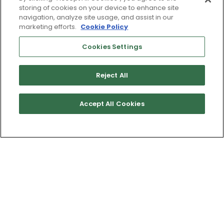
storing of cookies on your device to enhance site
navigation, analyze site usage, and assist in our
marketing efforts.
Cookie Policy
Cookies Settings
Reject All
Accept All Cookies
Get Directions
Terms of Use & Service
Site Map
Don’t Sell My Information
Cookies Settings
Copyright 2003 - 2025 Worldwide Golf Shops LLC - All Rights
Reserved.