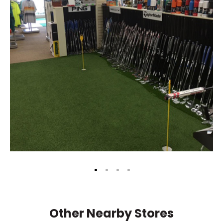
Other Nearby Stores