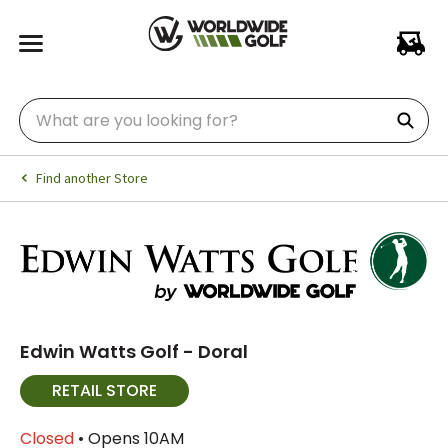
Find another Store
Edwin Watts Golf - Doral
RETAIL STORE
Closed
• Opens 10AM