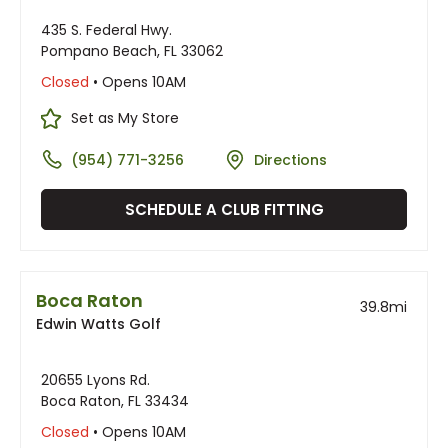
435 S. Federal Hwy.
Pompano Beach, FL 33062
Closed
• Opens 10AM
Set as My Store
(954) 771-3256
Directions
SCHEDULE A CLUB FITTING
Boca Raton
39.8
mi
Edwin Watts Golf
20655 Lyons Rd.
Boca Raton, FL 33434
Closed
• Opens 10AM