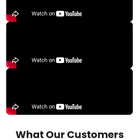
What Our Customers