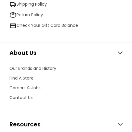
Shipping Policy
Return Policy
Check Your Gift Card Balance
About Us
Our Brands and History
Find A Store
Careers & Jobs
Contact Us
Resources