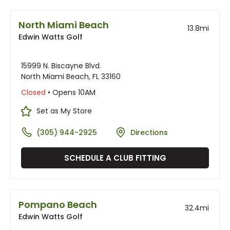
North Miami Beach
13.8
mi
Edwin Watts Golf
15999 N. Biscayne Blvd.
North Miami Beach, FL 33160
Closed
• Opens 10AM
Set as My Store
(305) 944-2925
Directions
SCHEDULE A CLUB FITTING
Pompano Beach
32.4
mi
Edwin Watts Golf