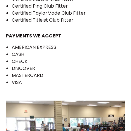
Certified Ping Club Fitter
Certified TaylorMade Club Fitter
Certified Titleist Club Fitter
PAYMENTS WE ACCEPT
AMERICAN EXPRESS
CASH
CHECK
DISCOVER
MASTERCARD
VISA