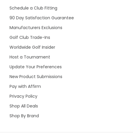
Schedule a Club Fitting
90 Day Satisfaction Guarantee
Manufacturers Exclusions
Golf Club Trade-Ins
Worldwide Golf Insider
Host a Tournament
Update Your Preferences
New Product Submissions
Pay with Affirm
Privacy Policy
Shop All Deals
Shop By Brand