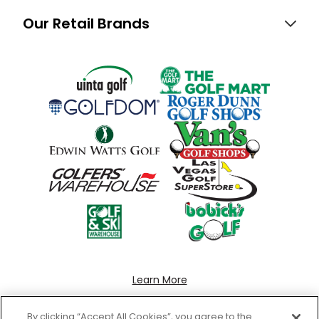
Our Retail Brands
Learn More
By clicking “Accept All Cookies”, you agree to the