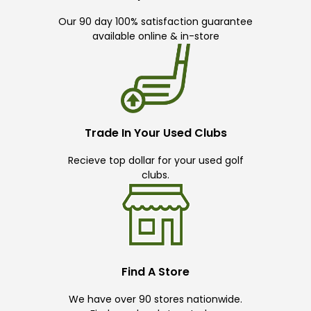
Our 90 day 100% satisfaction guarantee
available online & in-store
Trade In Your Used Clubs
Recieve top dollar for your used golf
clubs.
Find A Store
We have over 90 stores nationwide.