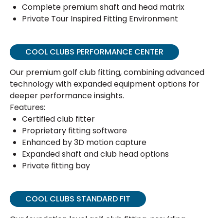
Complete premium shaft and head matrix
Private Tour Inspired Fitting Environment
COOL CLUBS PERFORMANCE CENTER
Our premium golf club fitting, combining advanced
technology with expanded equipment options for
deeper performance insights.
Features:
Certified club fitter
Proprietary fitting software
Enhanced by 3D motion capture
Expanded shaft and club head options
Private fitting bay
COOL CLUBS STANDARD FIT