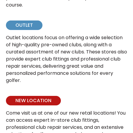
course.
OUTLET
Outlet locations focus on offering a wide selection
of high-quality pre-owned clubs, along with a
curated assortment of new clubs. These stores also
provide expert club fittings and professional club
repair services, delivering great value and
personalized performance solutions for every
golfer.
NEW LOCATION
Come visit us at one of our new retail locations! You
can access expert in-store club fittings,
professional club repair services, and an extensive