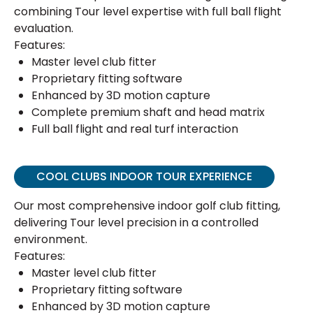
combining Tour level expertise with full ball flight
evaluation.
Features:
Master level club fitter
Proprietary fitting software
Enhanced by 3D motion capture
Complete premium shaft and head matrix
Full ball flight and real turf interaction
COOL CLUBS INDOOR TOUR EXPERIENCE
Our most comprehensive indoor golf club fitting,
delivering Tour level precision in a controlled
environment.
Features:
Master level club fitter
Proprietary fitting software
Enhanced by 3D motion capture