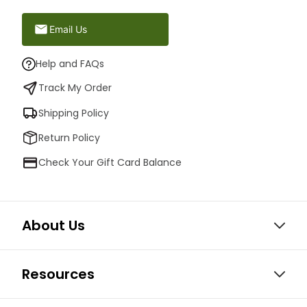
Email Us
Help and FAQs
Track My Order
Shipping Policy
Return Policy
Check Your Gift Card Balance
About Us
Resources