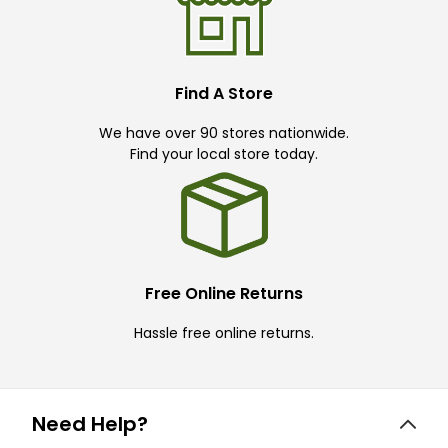
Find A Store
We have over 90 stores nationwide.
Find your local store today.
Free Online Returns
Hassle free online returns.
Need Help?