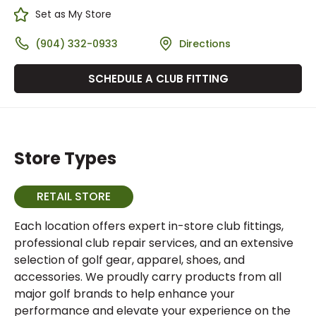
Set as My Store
(904) 332-0933
Directions
SCHEDULE A CLUB FITTING
Store Types
RETAIL STORE
Each location offers expert in-store club fittings,
professional club repair services, and an extensive
selection of golf gear, apparel, shoes, and
accessories. We proudly carry products from all
major golf brands to help enhance your
performance and elevate your experience on the