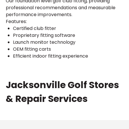
Our foundation level golf club fitting, providing
professional recommendations and measurable
performance improvements.
Features:
Certified club fitter
Proprietary fitting software
Launch monitor technology
OEM fitting carts
Efficient indoor fitting experience
Skip
Jacksonville Golf Stores
link
& Repair Services