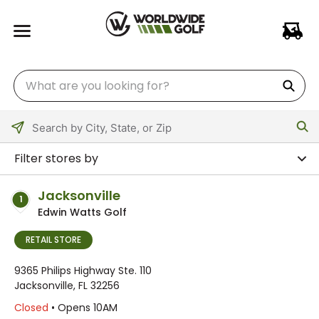
Please
enter
Filter stores by
City,
State,
Jacksonville
1
or
Edwin Watts Golf
Zip
Code
RETAIL STORE
9365 Philips Highway Ste. 110
Jacksonville, FL 32256
Closed
• Opens 10AM