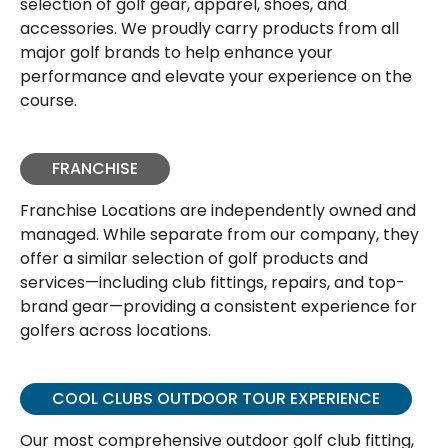
selection of golf gear, apparel, shoes, and
accessories. We proudly carry products from all
major golf brands to help enhance your
performance and elevate your experience on the
course.
FRANCHISE
Franchise Locations are independently owned and
managed. While separate from our company, they
offer a similar selection of golf products and
services—including club fittings, repairs, and top-
brand gear—providing a consistent experience for
golfers across locations.
COOL CLUBS OUTDOOR TOUR EXPERIENCE
Our most comprehensive outdoor golf club fitting,