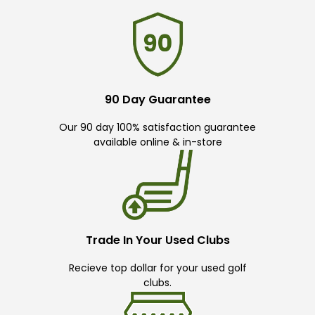
90 Day Guarantee
Our 90 day 100% satisfaction guarantee
available online & in-store
Trade In Your Used Clubs
Recieve top dollar for your used golf
clubs.