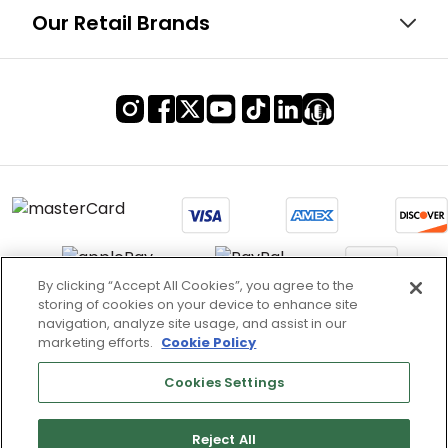
Our Retail Brands
By clicking “Accept All Cookies”, you agree to the
storing of cookies on your device to enhance site
Terms of Use & Service
navigation, analyze site usage, and assist in our
marketing efforts.
Cookie Policy
Site Map
Don’t Sell My Information
Cookies Settings
Cookies Settings
Reject All
Copyright 2003 - 2025 Worldwide Golf Shops LLC - All Rights