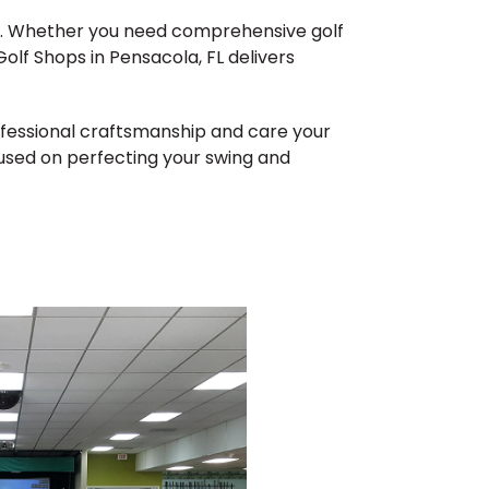
me. Whether you need comprehensive golf
olf Shops in Pensacola, FL delivers
rofessional craftsmanship and care your
cused on perfecting your swing and