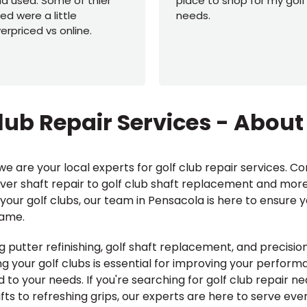
d used. Some of thier
place to shop for my golf
ed were a little
needs.
erpriced vs online.
lub Repair Services - About
e are your local experts for golf club repair services. Co
iver shaft repair to golf club shaft replacement and more
your golf clubs, our team in Pensacola is here to ensure 
game.
g putter refinishing, golf shaft replacement, and precision 
 your golf clubs is essential for improving your perfor
ed to your needs. If you're searching for golf club repair n
s to refreshing grips, our experts are here to serve ever