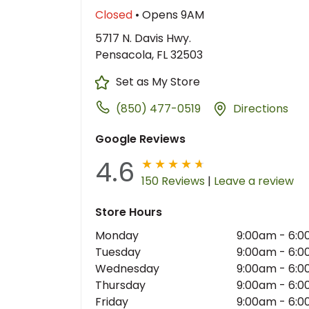
Closed
• Opens 9AM
5717 N. Davis Hwy.
Pensacola, FL 32503
Set as My Store
(850) 477-0519
Directions
Google Reviews
4.6
150 Reviews
|
Leave a review
Store Hours
Monday
9:00am
-
6:0
Tuesday
9:00am
-
6:0
Wednesday
9:00am
-
6:0
Thursday
9:00am
-
6:0
Friday
9:00am
-
6:0