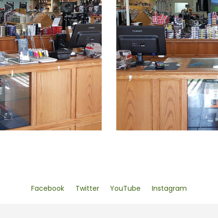
Facebook
Twitter
YouTube
Instagram