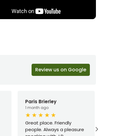
Review us on Google
Paris Brierley
Macy E
1 month ago
3 months ago
Great place. Friendly
Mike was ab
people. Always a pleasure
amazing hel