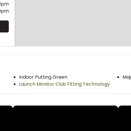
0pm
0pm
Indoor Putting Green
Maj
Launch Monitor Club Fitting Technology