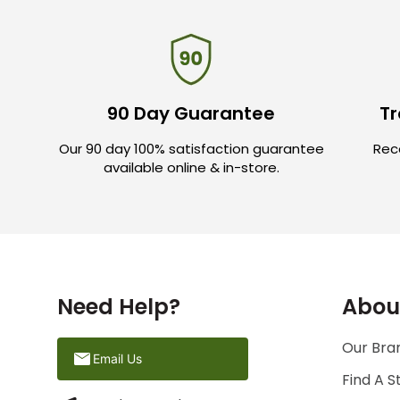
90 Day Guarantee
Tr
Our 90 day 100% satisfaction guarantee
Rece
available online & in-store.
Need Help?
Abou
Our Bran
Email Us
Find A S