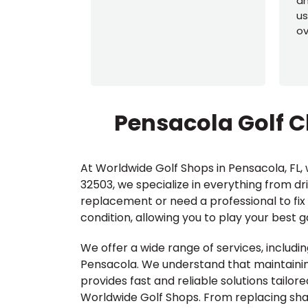
an
us
ov
Pensacola Golf C
At Worldwide Golf Shops in Pensacola, FL, w
32503, we specialize in everything from dr
replacement or need a professional to fix 
condition, allowing you to play your best 
We offer a wide range of services, includin
Pensacola. We understand that maintaining
provides fast and reliable solutions tailor
Worldwide Golf Shops. From replacing shaft