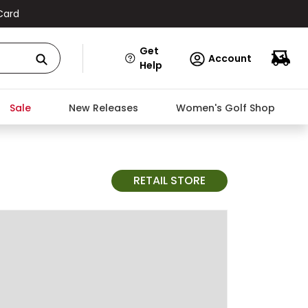
Card
Get
Account
Help
Sale
New Releases
Women's Golf Shop
RETAIL STORE