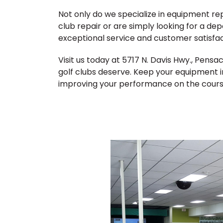
Not only do we specialize in equipment r
club repair or are simply looking for a de
exceptional service and customer satisfac
Visit us today at 5717 N. Davis Hwy., Pens
golf clubs deserve. Keep your equipment i
improving your performance on the cours