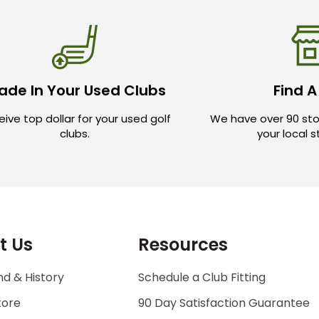
ade In Your Used Clubs
Find A
ive top dollar for your used golf
We have over 90 sto
clubs.
your local 
t Us
Resources
d & History
Schedule a Club Fitting
tore
90 Day Satisfaction Guarantee