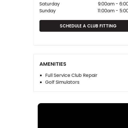
Saturday
9:00am
-
6:0
Sunday
11:00am
-
5:0
SCHEDULE A CLUB FITTING
AMENITIES
Full Service Club Repair
Golf Simulators