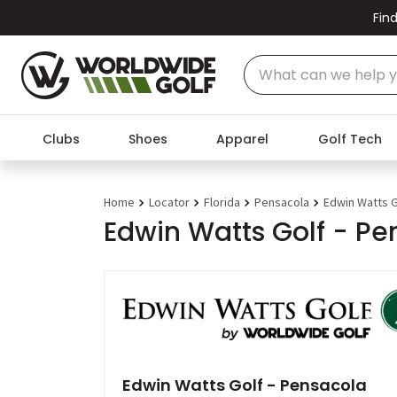
Find
Clubs
Shoes
Apparel
Golf Tech
Home
Locator
Florida
Pensacola
Edwin Watts G
Edwin Watts Golf - Pe
Edwin Watts Golf - Pensacola