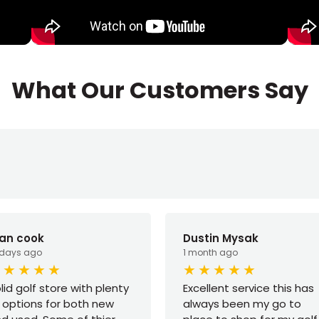
What Our Customers Say
yan cook
Dustin Mysak
 days ago
1 month ago
lid golf store with plenty
Excellent service this has
 options for both new
always been my go to