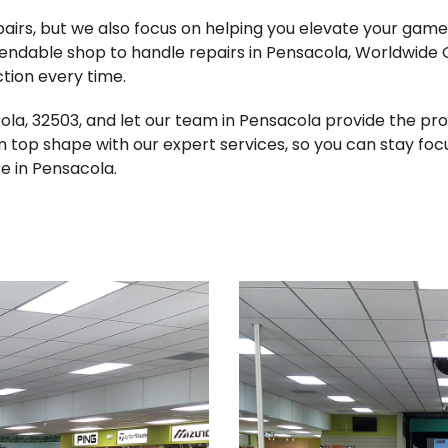
epairs, but we also focus on helping you elevate your ga
pendable shop to handle repairs in Pensacola, Worldwide G
tion every time.
acola, 32503, and let our team in Pensacola provide the p
n top shape with our expert services, so you can stay fo
e in Pensacola.