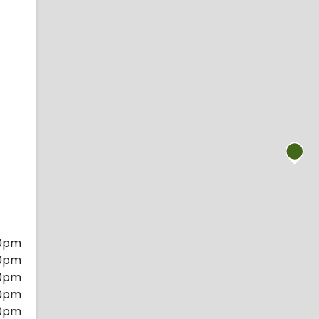
0pm
0pm
0pm
0pm
0pm