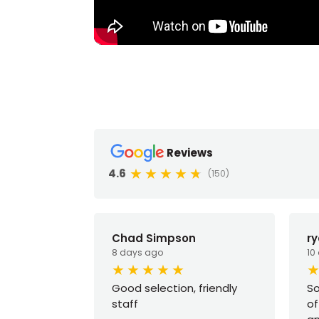
Reviews
4.6
(150)
Chad Simpson
r
8 days ago
10
Good selection, friendly
So
staff
of