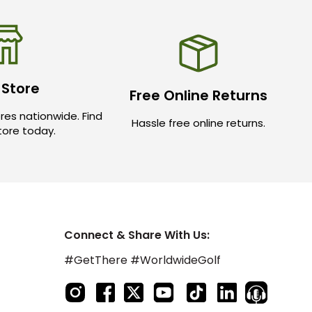
 Store
Free Online Returns
res nationwide. Find
Hassle free online returns.
store today.
Connect & Share With Us:
#GetThere #WorldwideGolf