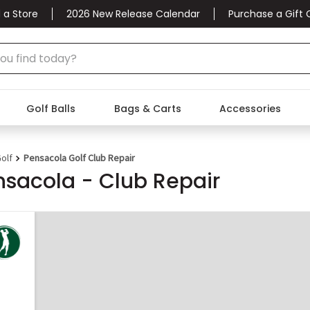
 a Store
2026 New Release Calendar
Purchase a Gift 
Golf Balls
Bags & Carts
Accessories
olf
Pensacola Golf Club Repair
nsacola - Club Repair