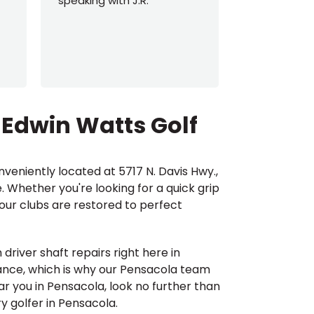
speaking with J.R.
out everyth
Beginning 
can be ove
he helped m
an
...
Read M
 Edwin Watts Golf
nveniently located at 5717 N. Davis Hwy.,
. Whether you're looking for a quick grip
your clubs are restored to perfect
driver shaft repairs right here in
mance, which is why our Pensacola team
ear you in Pensacola, look no further than
y golfer in Pensacola.