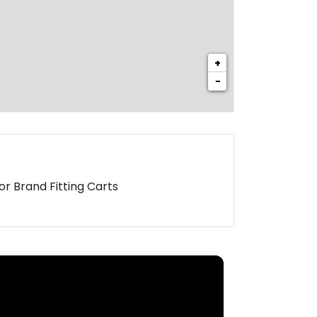
+
−
or Brand Fitting Carts