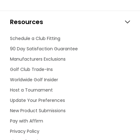
Resources
Schedule a Club Fitting
90 Day Satisfaction Guarantee
Manufacturers Exclusions
Golf Club Trade-Ins
Worldwide Golf Insider
Host a Tournament
Update Your Preferences
New Product Submissions
Pay with Affirm
Privacy Policy