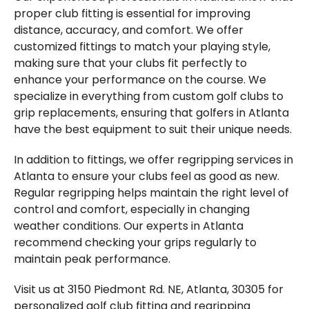
proper club fitting is essential for improving
distance, accuracy, and comfort. We offer
customized fittings to match your playing style,
making sure that your clubs fit perfectly to
enhance your performance on the course. We
specialize in everything from custom golf clubs to
grip replacements, ensuring that golfers in Atlanta
have the best equipment to suit their unique needs.
In addition to fittings, we offer regripping services in
Atlanta to ensure your clubs feel as good as new.
Regular regripping helps maintain the right level of
control and comfort, especially in changing
weather conditions. Our experts in Atlanta
recommend checking your grips regularly to
maintain peak performance.
Visit us at 3150 Piedmont Rd. NE, Atlanta, 30305 for
personalized golf club fitting and regripping