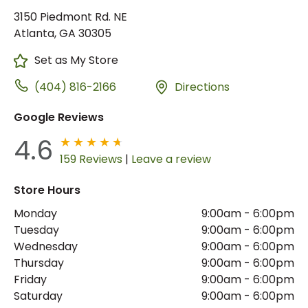
3150 Piedmont Rd. NE
Atlanta, GA 30305
Set as My Store
(404) 816-2166
Directions
Google Reviews
4.6
159 Reviews
|
Leave a review
Store Hours
Monday
9:00am
-
6:00pm
Tuesday
9:00am
-
6:00pm
Wednesday
9:00am
-
6:00pm
Thursday
9:00am
-
6:00pm
Friday
9:00am
-
6:00pm
Saturday
9:00am
-
6:00pm