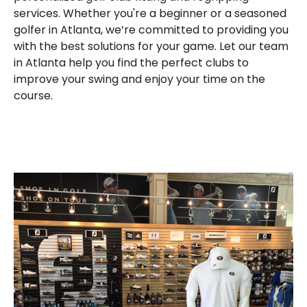
services. Whether you're a beginner or a seasoned
golfer in Atlanta, we’re committed to providing you
with the best solutions for your game. Let our team
in Atlanta help you find the perfect clubs to
improve your swing and enjoy your time on the
course.