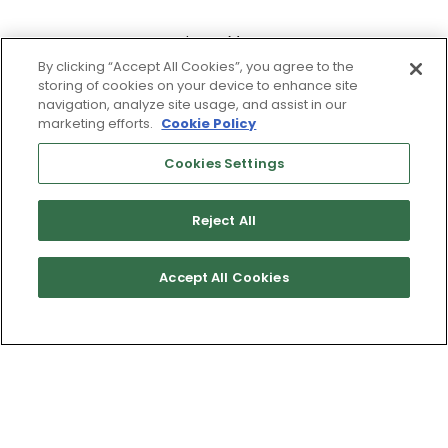
Learn More
By clicking “Accept All Cookies”, you agree to the
storing of cookies on your device to enhance site
navigation, analyze site usage, and assist in our
marketing efforts.
Cookie Policy
Cookies Settings
Reject All
Accept All Cookies
Get Directions
Terms of Use & Service
Site Map
Don’t Sell My Information
Cookies Settings
Copyright 2003 - 2025 Worldwide Golf Shops LLC - All Rights