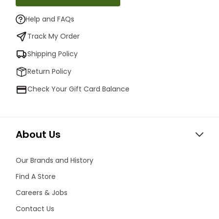
Help and FAQs
Track My Order
Shipping Policy
Return Policy
Check Your Gift Card Balance
About Us
Our Brands and History
Find A Store
Careers & Jobs
Contact Us