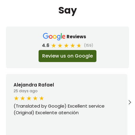
Say
Reviews
4.6
(159)
Review us on Google
Alejandra Rafael
25 days ago
(Translated by Google) Excellent service
(Original) Excelente atención