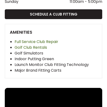
Sunday
11:00am
-
5:00pm
SCHEDULE A CLUB FITTING
AMENITIES
Full Service Club Repair
Golf Club Rentals
Golf Simulators
Indoor Putting Green
Launch Monitor Club Fitting Technology
Major Brand Fitting Carts