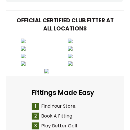
OFFICIAL CERTIFIED CLUB FITTER AT
ALL LOCATIONS
Fittings Made Easy
1
Find Your Store.
2
Book A Fitting
3
Play Better Golf.