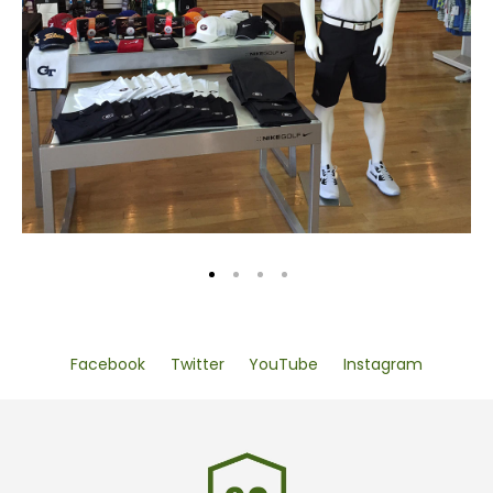
Facebook
Twitter
YouTube
Instagram