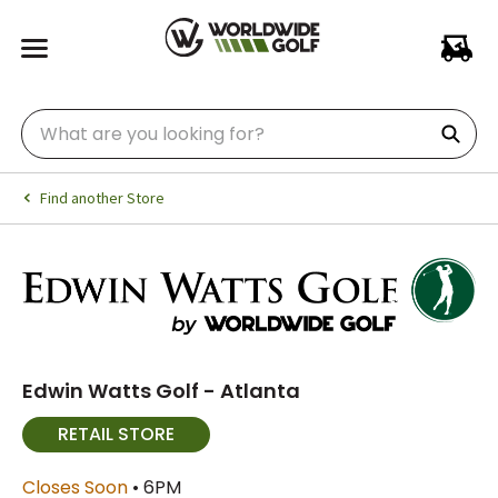
Find another Store
Edwin Watts Golf - Atlanta
RETAIL STORE
Closes Soon
• 6PM