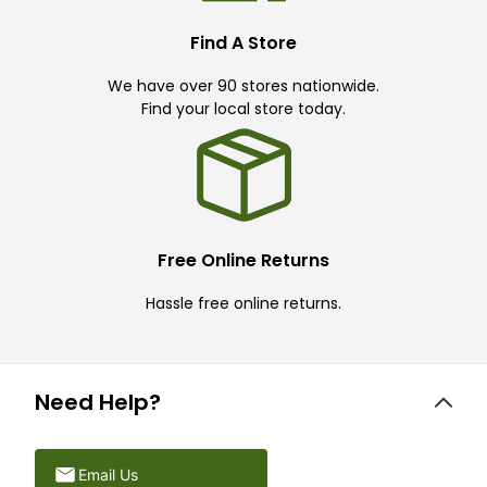
Find A Store
We have over 90 stores nationwide.
Find your local store today.
Free Online Returns
Hassle free online returns.
Need Help?
Email Us