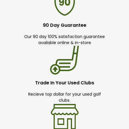
90 Day Guarantee
Our 90 day 100% satisfaction guarantee
available online & in-store
Trade In Your Used Clubs
Recieve top dollar for your used golf
clubs.