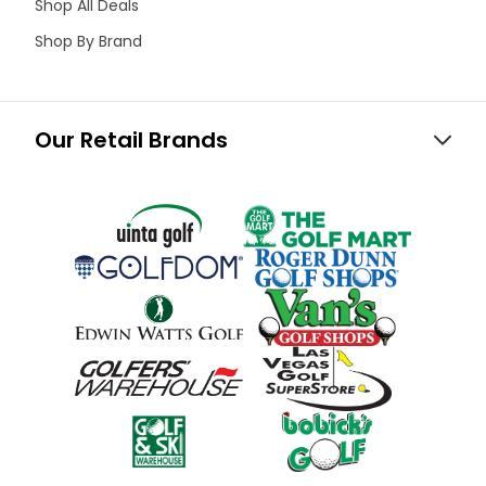
Shop All Deals
Shop By Brand
Our Retail Brands