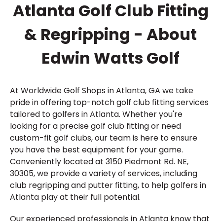
Atlanta Golf Club Fitting
& Regripping - About
Edwin Watts Golf
At Worldwide Golf Shops in Atlanta, GA we take
pride in offering top-notch golf club fitting services
tailored to golfers in Atlanta. Whether you're
looking for a precise golf club fitting or need
custom-fit golf clubs, our team is here to ensure
you have the best equipment for your game.
Conveniently located at 3150 Piedmont Rd. NE,
30305, we provide a variety of services, including
club regripping and putter fitting, to help golfers in
Atlanta play at their full potential.
Our experienced professionals in Atlanta know that