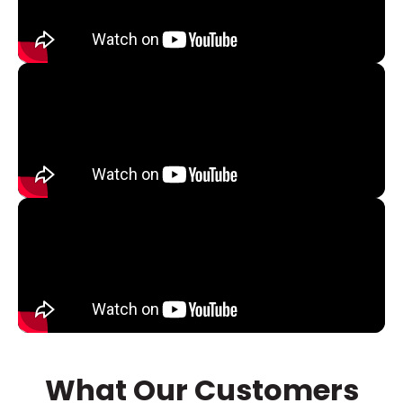
What Our Customers