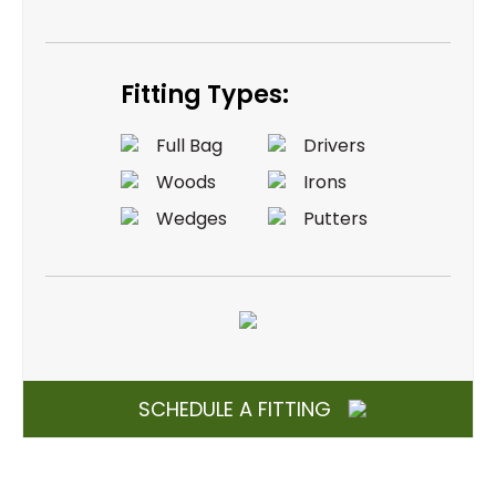
Fitting Types:
Full Bag
Drivers
Woods
Irons
Wedges
Putters
SCHEDULE A FITTING