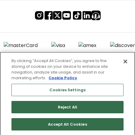
By clicking “Accept All Cookies”, you agree to the
storing of cookies on your device to enhance site
Terms of Use & Service
navigation, analyze site usage, and assist in our
marketing efforts.
Cookie Policy
Site Map
Don’t Sell My Information
Cookies Settings
Cookies Settings
Reject All
Copyright 2003 - 2025 Worldwide Golf Shops LLC - All Rights
Reserved.
Accept All Cookies