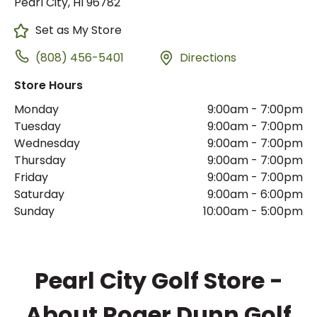
Pearl City, HI 96782
Set as My Store
(808) 456-5401
Directions
Store Hours
Monday
9:00am
-
7:00pm
Tuesday
9:00am
-
7:00pm
Wednesday
9:00am
-
7:00pm
Thursday
9:00am
-
7:00pm
Friday
9:00am
-
7:00pm
Saturday
9:00am
-
6:00pm
Sunday
10:00am
-
5:00pm
Pearl City Golf Store -
About Roger Dunn Golf