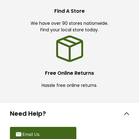
Find A Store
We have over 90 stores nationwide.
Find your local store today.
Free Online Returns
Hassle free online returns.
Need Help?
Email Us