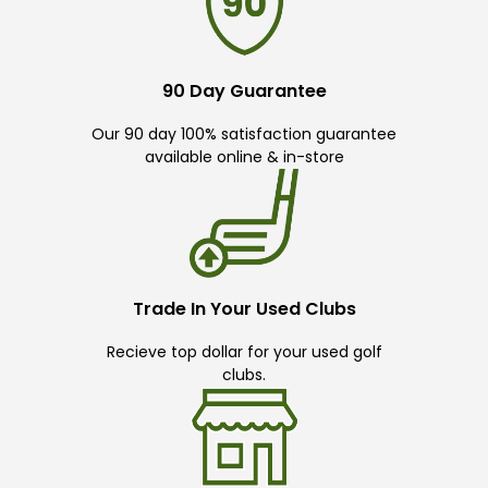
90 Day Guarantee
Our 90 day 100% satisfaction guarantee
available online & in-store
Trade In Your Used Clubs
Recieve top dollar for your used golf
clubs.