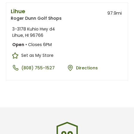
Lihue
97.9
mi
Roger Dunn Golf Shops
3-3178 Kuhio Hwy d4
Lihue, HI 96766
Open
• Closes 6PM
Set as My Store
(808) 755-1527
Directions