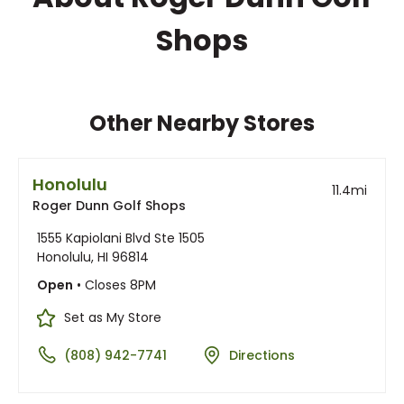
Shops
Other Nearby Stores
Honolulu
11.4
mi
Roger Dunn Golf Shops
1555 Kapiolani Blvd Ste 1505
Honolulu, HI 96814
Open
• Closes 8PM
Set as My Store
(808) 942-7741
Directions