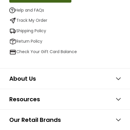
Help and FAQs
Track My Order
Shipping Policy
Return Policy
Check Your Gift Card Balance
About Us
Resources
Our Retail Brands