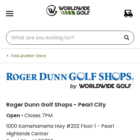
Find another Store
Roger Dunn Golf Shops - Pearl City
Open
• Closes 7PM
1000 Kamehameha Hwy #202 Floor 1 - Pearl
Highlands Center