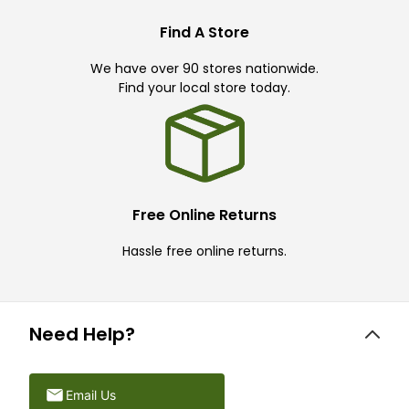
Find A Store
We have over 90 stores nationwide.
Find your local store today.
Free Online Returns
Hassle free online returns.
Need Help?
Email Us