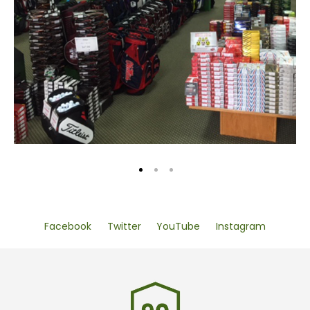
Facebook
Twitter
YouTube
Instagram