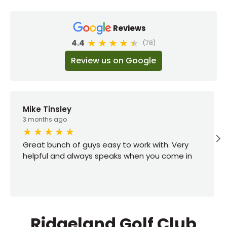
Reviews
4.4
(78)
Review us on Google
Mike Tinsley
3 months ago
Great bunch of guys easy to work with. Very
helpful and always speaks when you come in
Ridgeland Golf Club