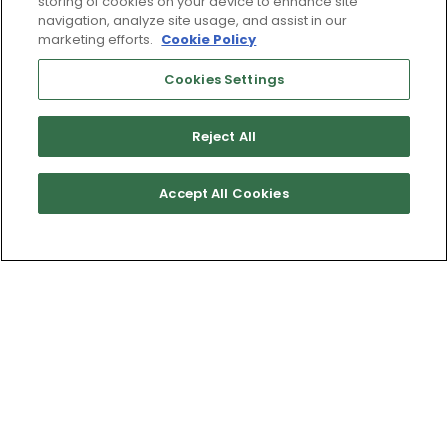
storing of cookies on your device to enhance site
navigation, analyze site usage, and assist in our
marketing efforts.
Cookie Policy
Cookies Settings
Reject All
Accept All Cookies
Get Directions
Terms of Use & Service
Site Map
Don’t Sell My Information
Cookies Settings
Copyright 2003 - 2025 Worldwide Golf Shops LLC - All Rights
Reserved.