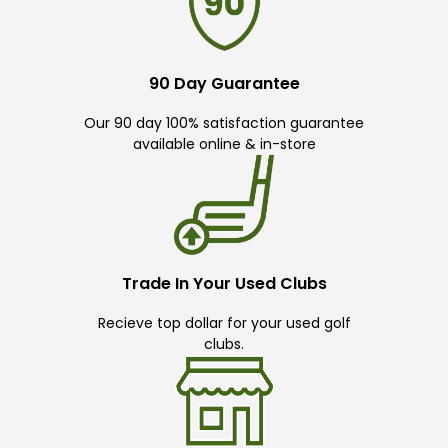
90 Day Guarantee
Our 90 day 100% satisfaction guarantee
available online & in-store
Trade In Your Used Clubs
Recieve top dollar for your used golf
clubs.