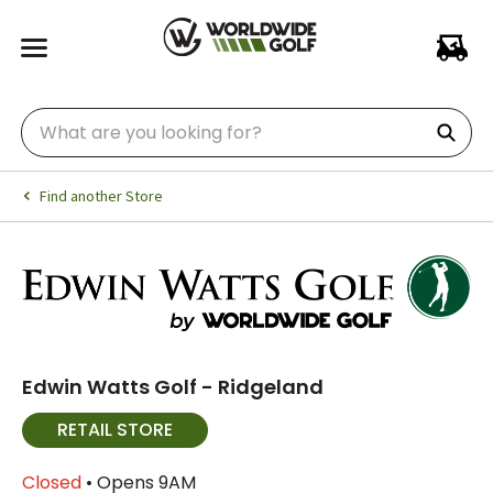
Find another Store
Edwin Watts Golf - Ridgeland
RETAIL STORE
Closed
• Opens 9AM