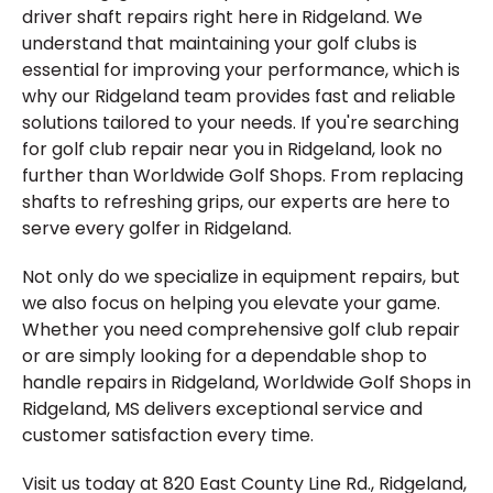
driver shaft repairs right here in Ridgeland. We
understand that maintaining your golf clubs is
essential for improving your performance, which is
why our Ridgeland team provides fast and reliable
solutions tailored to your needs. If you're searching
for golf club repair near you in Ridgeland, look no
further than Worldwide Golf Shops. From replacing
shafts to refreshing grips, our experts are here to
serve every golfer in Ridgeland.
Not only do we specialize in equipment repairs, but
we also focus on helping you elevate your game.
Whether you need comprehensive golf club repair
or are simply looking for a dependable shop to
handle repairs in Ridgeland, Worldwide Golf Shops in
Ridgeland, MS delivers exceptional service and
customer satisfaction every time.
Visit us today at 820 East County Line Rd., Ridgeland,