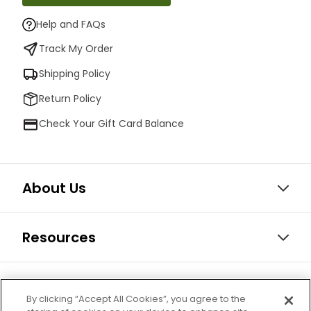
Help and FAQs
Track My Order
Shipping Policy
Return Policy
Check Your Gift Card Balance
About Us
Resources
Our Retail Brands
By clicking “Accept All Cookies”, you agree to the