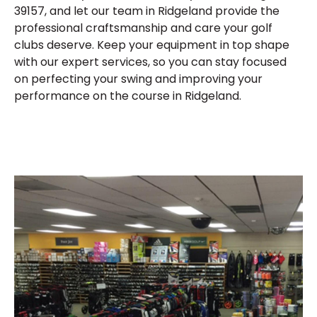
39157, and let our team in Ridgeland provide the
professional craftsmanship and care your golf
clubs deserve. Keep your equipment in top shape
with our expert services, so you can stay focused
on perfecting your swing and improving your
performance on the course in Ridgeland.