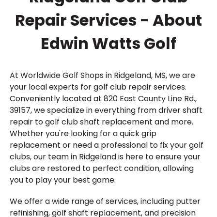
Repair Services - About
Edwin Watts Golf
At Worldwide Golf Shops in Ridgeland, MS, we are
your local experts for golf club repair services.
Conveniently located at 820 East County Line Rd.,
39157, we specialize in everything from driver shaft
repair to golf club shaft replacement and more.
Whether you're looking for a quick grip
replacement or need a professional to fix your golf
clubs, our team in Ridgeland is here to ensure your
clubs are restored to perfect condition, allowing
you to play your best game.
We offer a wide range of services, including putter
refinishing, golf shaft replacement, and precision