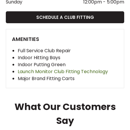
Sunday
12:00pm
-
5:00pm
SCHEDULE A CLUB FITTING
AMENITIES
Full Service Club Repair
Indoor Hitting Bays
Indoor Putting Green
Launch Monitor Club Fitting Technology
Major Brand Fitting Carts
What Our Customers
Say