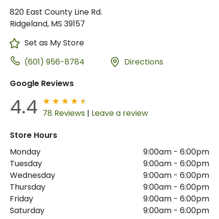
820 East County Line Rd.
Ridgeland, MS 39157
Set as My Store
(601) 956-8784
Directions
Google Reviews
4.4
78 Reviews
|
Leave a review
Store Hours
Monday
9:00am
-
6:00pm
Tuesday
9:00am
-
6:00pm
Wednesday
9:00am
-
6:00pm
Thursday
9:00am
-
6:00pm
Friday
9:00am
-
6:00pm
Saturday
9:00am
-
6:00pm