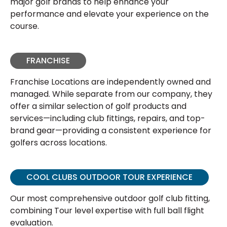
major golf brands to help enhance your
performance and elevate your experience on the
course.
FRANCHISE
Franchise Locations are independently owned and
managed. While separate from our company, they
offer a similar selection of golf products and
services—including club fittings, repairs, and top-
brand gear—providing a consistent experience for
golfers across locations.
COOL CLUBS OUTDOOR TOUR EXPERIENCE
Our most comprehensive outdoor golf club fitting,
combining Tour level expertise with full ball flight
evaluation.