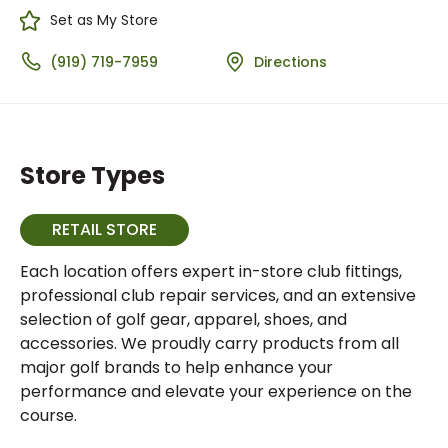
Set as My Store
(919) 719-7959
Directions
Store Types
RETAIL STORE
Each location offers expert in-store club fittings,
professional club repair services, and an extensive
selection of golf gear, apparel, shoes, and
accessories. We proudly carry products from all
major golf brands to help enhance your
performance and elevate your experience on the
course.