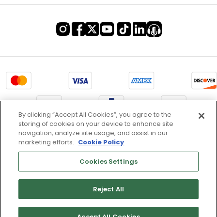
By clicking “Accept All Cookies”, you agree to the
storing of cookies on your device to enhance site
Terms of Use & Service
navigation, analyze site usage, and assist in our
marketing efforts.
Cookie Policy
Site Map
Don’t Sell My Information
Cookies Settings
Cookies Settings
Reject All
Copyright 2003 - 2025 Worldwide Golf Shops LLC - All Rights
Reserved.
Accept All Cookies