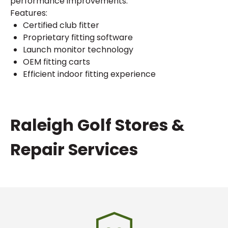
performance improvements.
Features:
Certified club fitter
Proprietary fitting software
Launch monitor technology
OEM fitting carts
Efficient indoor fitting experience
Skip
Raleigh Golf Stores &
link
Repair Services