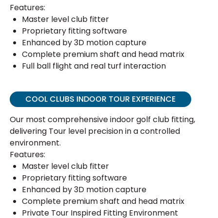
Features:
Master level club fitter
Proprietary fitting software
Enhanced by 3D motion capture
Complete premium shaft and head matrix
Full ball flight and real turf interaction
COOL CLUBS INDOOR TOUR EXPERIENCE
Our most comprehensive indoor golf club fitting,
delivering Tour level precision in a controlled
environment.
Features:
Master level club fitter
Proprietary fitting software
Enhanced by 3D motion capture
Complete premium shaft and head matrix
Private Tour Inspired Fitting Environment