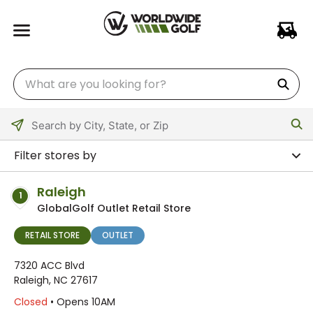
Please
enter
Filter stores by
City,
State,
Raleigh
1
or
GlobalGolf Outlet Retail Store
Zip
Code
RETAIL STORE
OUTLET
7320 ACC Blvd
Raleigh, NC 27617
Closed
• Opens 10AM