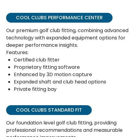
COOL CLUBS PERFORMANCE CENTER
Our premium golf club fitting, combining advanced
technology with expanded equipment options for
deeper performance insights.
Features:
Certified club fitter
Proprietary fitting software
Enhanced by 3D motion capture
Expanded shaft and club head options
Private fitting bay
COOL CLUBS STANDARD FIT
Our foundation level golf club fitting, providing
professional recommendations and measurable