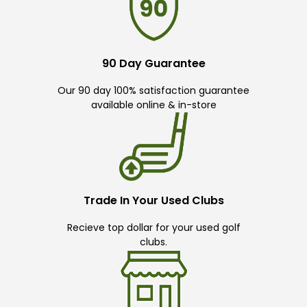
90 Day Guarantee
Our 90 day 100% satisfaction guarantee
available online & in-store
Trade In Your Used Clubs
Recieve top dollar for your used golf
clubs.