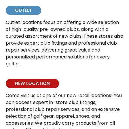
OUTLET
Outlet locations focus on offering a wide selection
of high-quality pre-owned clubs, along with a
curated assortment of new clubs. These stores also
provide expert club fittings and professional club
repair services, delivering great value and
personalized performance solutions for every
golfer.
NEW LOCATION
Come visit us at one of our new retail locations! You
can access expert in-store club fittings,
professional club repair services, and an extensive
selection of golf gear, apparel, shoes, and
accessories. We proudly carry products from all