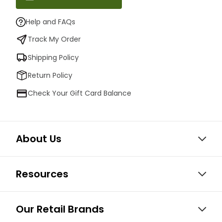
Help and FAQs
Track My Order
Shipping Policy
Return Policy
Check Your Gift Card Balance
About Us
Resources
Our Retail Brands