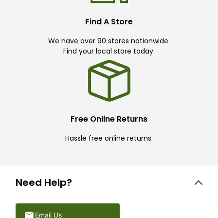
Find A Store
We have over 90 stores nationwide.
Find your local store today.
Free Online Returns
Hassle free online returns.
Need Help?
Email Us