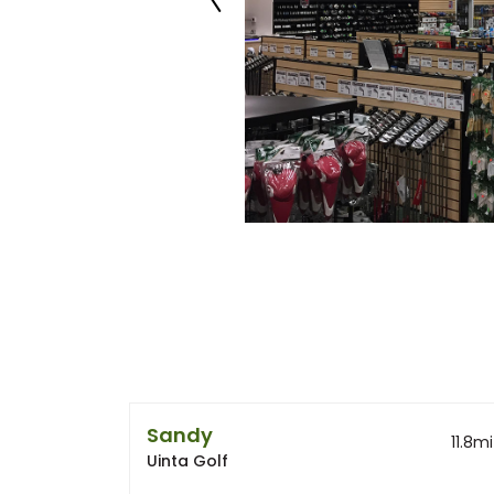
Sandy
11.8
mi
Uinta Golf