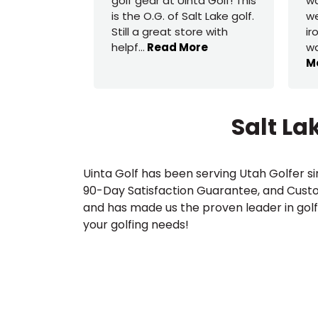
golf gear at Uinta Golf! This
wa
is the O.G. of Salt Lake golf.
we
Still a great store with
ir
helpf
...
Read More
wa
M
Salt La
Uinta Golf has been serving Utah Golfer si
90-Day Satisfaction Guarantee, and Custom
and has made us the proven leader in golf 
your golfing needs!