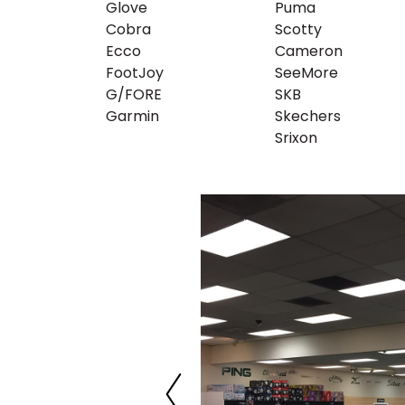
Glove
Puma
Cobra
Scotty
Ecco
Cameron
FootJoy
SeeMore
G/FORE
SKB
Garmin
Skechers
Srixon