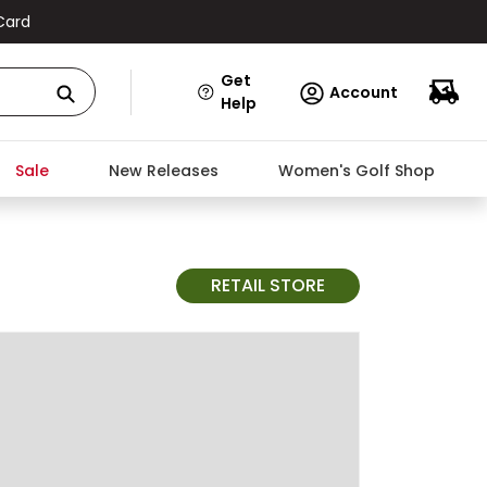
Card
Get
Account
Help
Sale
New Releases
Women's Golf Shop
RETAIL STORE