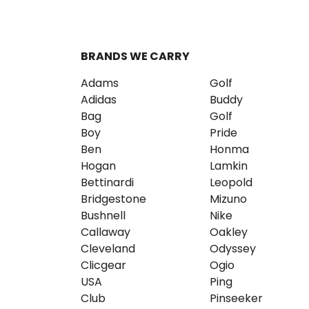
BRANDS WE CARRY
Adams
Golf
Adidas
Buddy
Bag
Golf
Boy
Pride
Ben
Honma
Hogan
Lamkin
Bettinardi
Leopold
Bridgestone
Mizuno
Bushnell
Nike
Callaway
Oakley
Cleveland
Odyssey
Clicgear
Ogio
USA
Ping
Club
Pinseeker