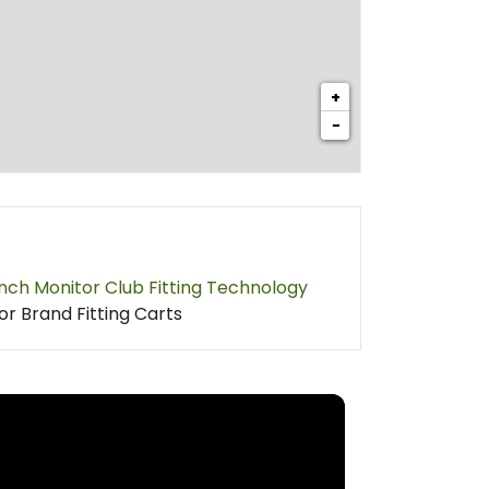
+
−
nch Monitor Club Fitting Technology
or Brand Fitting Carts