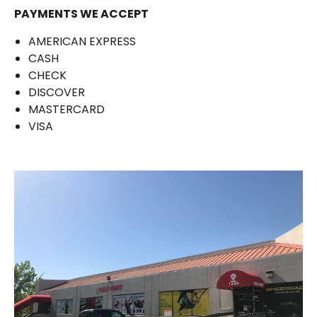
PAYMENTS WE ACCEPT
AMERICAN EXPRESS
CASH
CHECK
DISCOVER
MASTERCARD
VISA