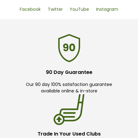
Facebook
Twitter
YouTube
Instagram
90 Day Guarantee
Our 90 day 100% satisfaction guarantee
available online & in-store
Trade In Your Used Clubs