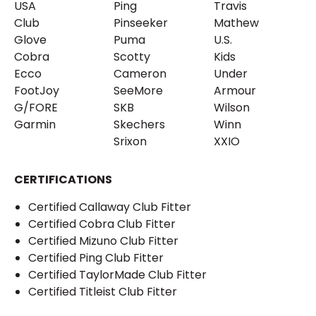
USA
Ping
Travis
Club
Pinseeker
Mathew
Glove
Puma
U.S.
Cobra
Scotty
Kids
Ecco
Cameron
Under
FootJoy
SeeMore
Armour
G/FORE
SKB
Wilson
Garmin
Skechers
Winn
Srixon
XXIO
CERTIFICATIONS
Certified Callaway Club Fitter
Certified Cobra Club Fitter
Certified Mizuno Club Fitter
Certified Ping Club Fitter
Certified TaylorMade Club Fitter
Certified Titleist Club Fitter