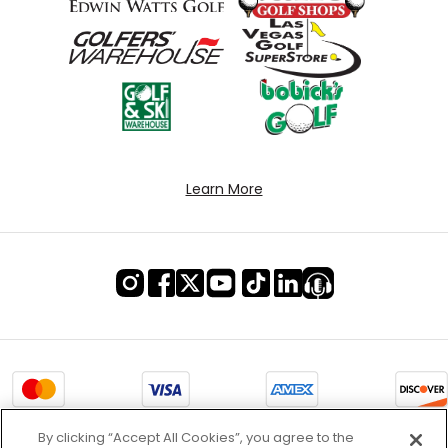
Learn More
By clicking “Accept All Cookies”, you agree to the