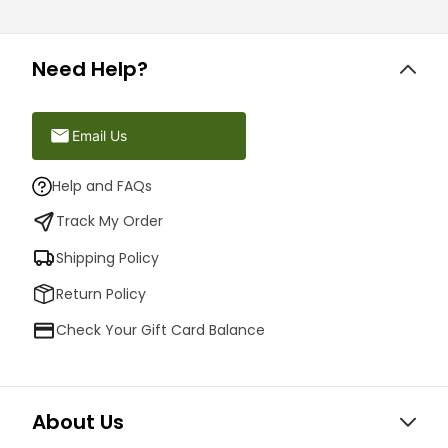
Need Help?
Email Us
Help and FAQs
Track My Order
Shipping Policy
Return Policy
Check Your Gift Card Balance
About Us