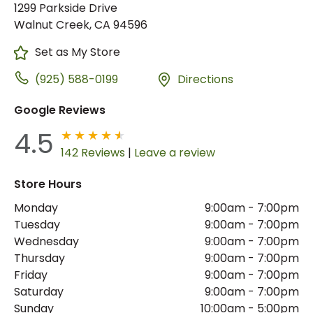
1299 Parkside Drive
Walnut Creek, CA 94596
Set as My Store
(925) 588-0199
Directions
Google Reviews
4.5
142 Reviews
|
Leave a review
Store Hours
Monday
9:00am
-
7:00pm
Tuesday
9:00am
-
7:00pm
Wednesday
9:00am
-
7:00pm
Thursday
9:00am
-
7:00pm
Friday
9:00am
-
7:00pm
Saturday
9:00am
-
7:00pm
Sunday
10:00am
-
5:00pm