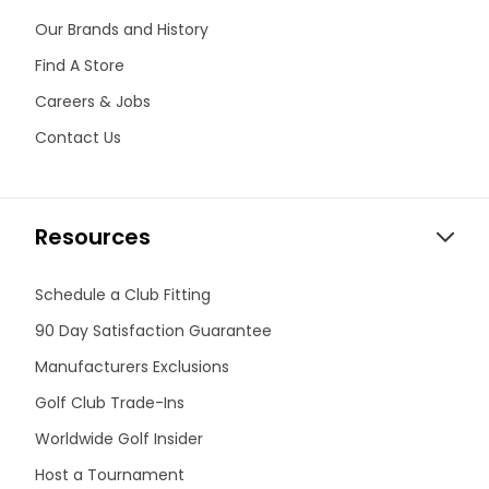
Our Brands and History
Find A Store
Careers & Jobs
Contact Us
Resources
Schedule a Club Fitting
90 Day Satisfaction Guarantee
Manufacturers Exclusions
Golf Club Trade-Ins
Worldwide Golf Insider
Host a Tournament