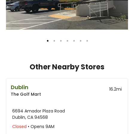
Other Nearby Stores
Dublin
16.2
mi
The Golf Mart
6694 Amador Plaza Road
Dublin, CA 94568
Closed
• Opens 9AM