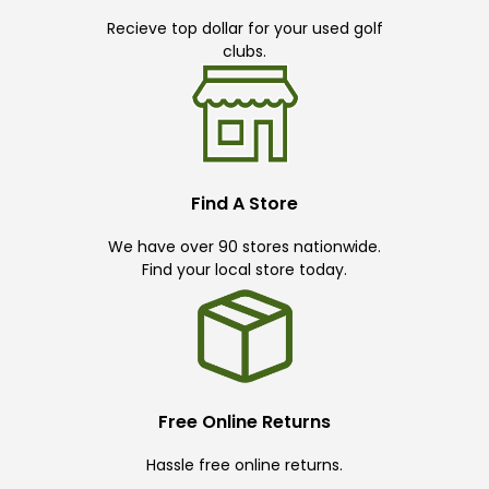
Recieve top dollar for your used golf
clubs.
Find A Store
We have over 90 stores nationwide.
Find your local store today.
Free Online Returns
Hassle free online returns.