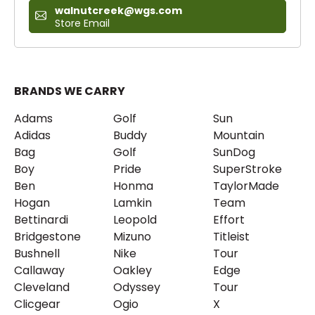
walnutcreek@wgs.com
Store Email
BRANDS WE CARRY
Adams
Golf
Sun
Adidas
Buddy
Mountain
Bag
Golf
SunDog
Boy
Pride
SuperStroke
Ben
Honma
TaylorMade
Hogan
Lamkin
Team
Bettinardi
Leopold
Effort
Bridgestone
Mizuno
Titleist
Bushnell
Nike
Tour
Callaway
Oakley
Edge
Cleveland
Odyssey
Tour
Clicgear
Ogio
X