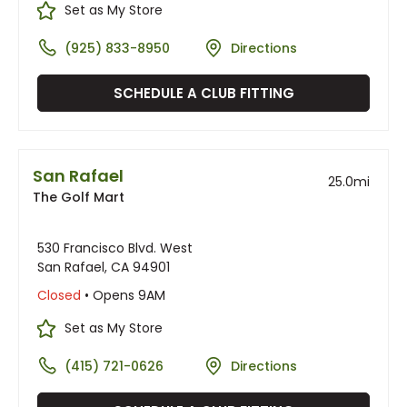
Set as My Store
(925) 833-8950
Directions
SCHEDULE A CLUB FITTING
San Rafael
25.0
mi
The Golf Mart
530 Francisco Blvd. West
San Rafael, CA 94901
Closed
• Opens 9AM
Set as My Store
(415) 721-0626
Directions