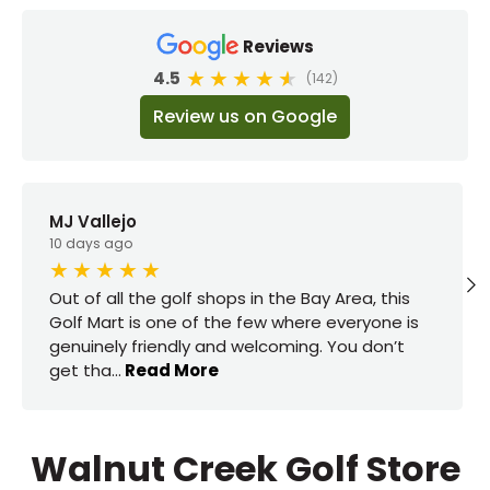
Reviews
4.5
(142)
Review us on Google
MJ Vallejo
10 days ago
Out of all the golf shops in the Bay Area, this
Golf Mart is one of the few where everyone is
genuinely friendly and welcoming. You don’t
get tha
...
Read More
Walnut Creek Golf Store