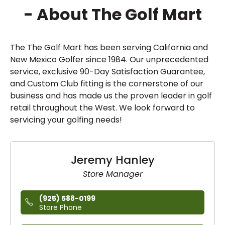
- About The Golf Mart
The The Golf Mart has been serving California and
New Mexico Golfer since 1984. Our unprecedented
service, exclusive 90-Day Satisfaction Guarantee,
and Custom Club fitting is the cornerstone of our
business and has made us the proven leader in golf
retail throughout the West. We look forward to
servicing your golfing needs!
Jeremy Hanley
Store Manager
(925) 588-0199
Store Phone