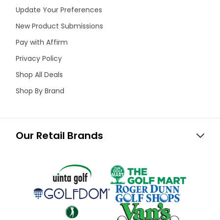
Update Your Preferences
New Product Submissions
Pay with Affirm
Privacy Policy
Shop All Deals
Shop By Brand
Our Retail Brands