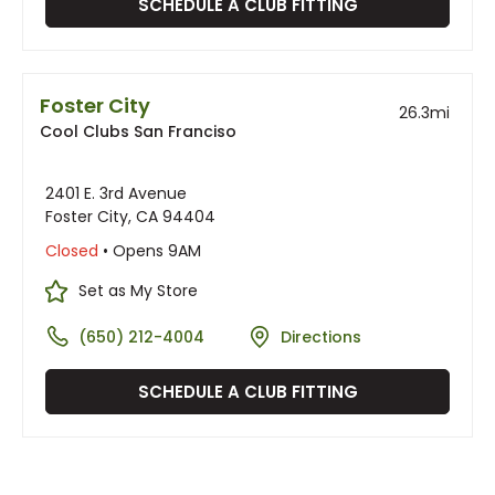
SCHEDULE A CLUB FITTING
Foster City
26.3
mi
Cool Clubs San Franciso
2401 E. 3rd Avenue
Foster City, CA 94404
Closed
• Opens 9AM
Set as My Store
(650) 212-4004
Directions
SCHEDULE A CLUB FITTING