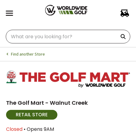
Find another Store
The Golf Mart - Walnut Creek
RETAIL STORE
Closed
• Opens 9AM