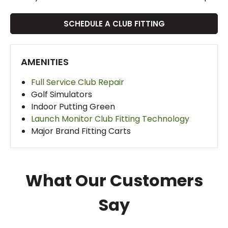
SCHEDULE A CLUB FITTING
AMENITIES
Full Service Club Repair
Golf Simulators
Indoor Putting Green
Launch Monitor Club Fitting Technology
Major Brand Fitting Carts
What Our Customers
Say