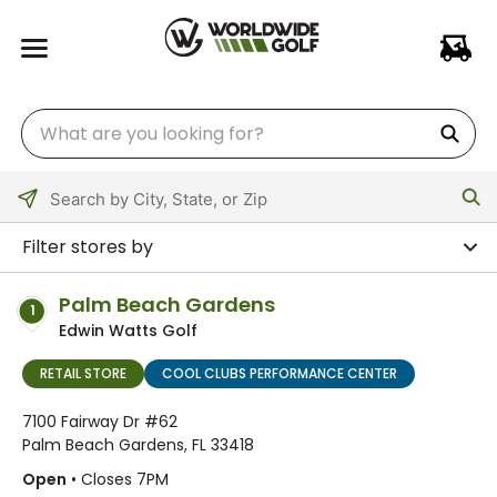
Please
enter
Filter stores by
City,
State,
Palm Beach Gardens
1
or
Edwin Watts Golf
Zip
Code
RETAIL STORE
COOL CLUBS PERFORMANCE CENTER
7100 Fairway Dr #62
Palm Beach Gardens, FL 33418
Open
• Closes 7PM