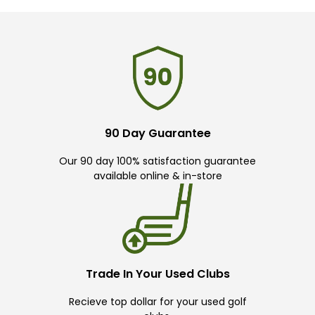
90 Day Guarantee
Our 90 day 100% satisfaction guarantee
available online & in-store
Trade In Your Used Clubs
Recieve top dollar for your used golf