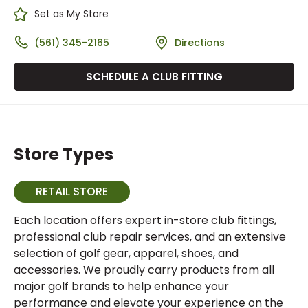
Set as My Store
(561) 345-2165
Directions
SCHEDULE A CLUB FITTING
Store Types
RETAIL STORE
Each location offers expert in-store club fittings,
professional club repair services, and an extensive
selection of golf gear, apparel, shoes, and
accessories. We proudly carry products from all
major golf brands to help enhance your
performance and elevate your experience on the