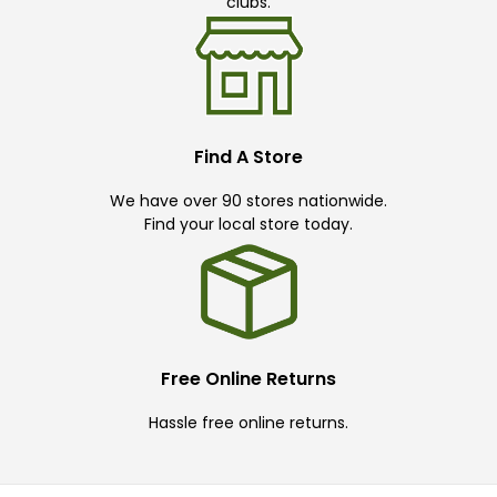
clubs.
Find A Store
We have over 90 stores nationwide.
Find your local store today.
Free Online Returns
Hassle free online returns.