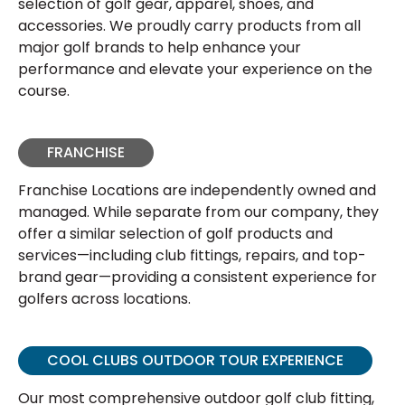
selection of golf gear, apparel, shoes, and
accessories. We proudly carry products from all
major golf brands to help enhance your
performance and elevate your experience on the
course.
FRANCHISE
Franchise Locations are independently owned and
managed. While separate from our company, they
offer a similar selection of golf products and
services—including club fittings, repairs, and top-
brand gear—providing a consistent experience for
golfers across locations.
COOL CLUBS OUTDOOR TOUR EXPERIENCE
Our most comprehensive outdoor golf club fitting,