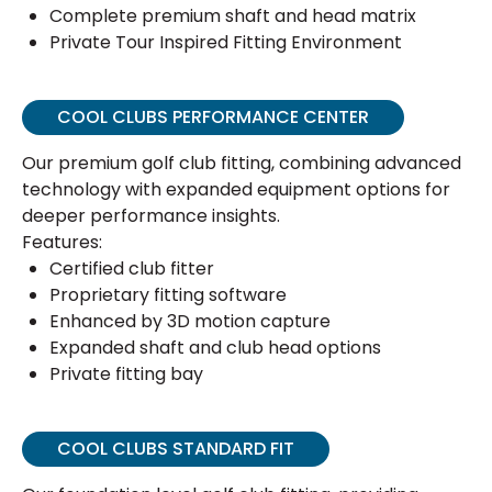
Complete premium shaft and head matrix
Private Tour Inspired Fitting Environment
COOL CLUBS PERFORMANCE CENTER
Our premium golf club fitting, combining advanced
technology with expanded equipment options for
deeper performance insights.
Features:
Certified club fitter
Proprietary fitting software
Enhanced by 3D motion capture
Expanded shaft and club head options
Private fitting bay
COOL CLUBS STANDARD FIT