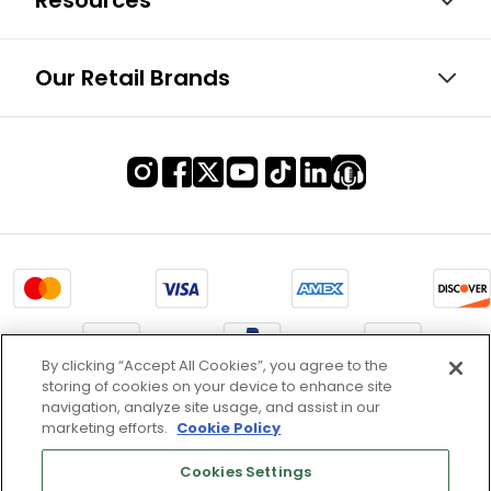
Resources
Our Retail Brands
By clicking “Accept All Cookies”, you agree to the
storing of cookies on your device to enhance site
Terms of Use & Service
navigation, analyze site usage, and assist in our
marketing efforts.
Cookie Policy
Site Map
Don’t Sell My Information
Cookies Settings
Cookies Settings