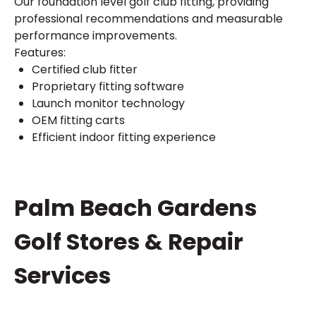
Our foundation level golf club fitting, providing
professional recommendations and measurable
performance improvements.
Features:
Certified club fitter
Proprietary fitting software
Launch monitor technology
OEM fitting carts
Efficient indoor fitting experience
Skip
Palm Beach Gardens
link
Golf Stores & Repair
Services