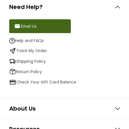
Need Help?
Email Us
Help and FAQs
Track My Order
Shipping Policy
Return Policy
Check Your Gift Card Balance
About Us