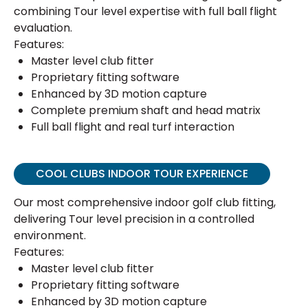
combining Tour level expertise with full ball flight
evaluation.
Features:
Master level club fitter
Proprietary fitting software
Enhanced by 3D motion capture
Complete premium shaft and head matrix
Full ball flight and real turf interaction
COOL CLUBS INDOOR TOUR EXPERIENCE
Our most comprehensive indoor golf club fitting,
delivering Tour level precision in a controlled
environment.
Features:
Master level club fitter
Proprietary fitting software
Enhanced by 3D motion capture