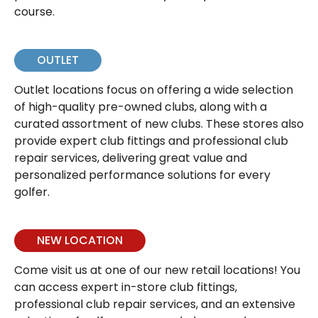
course.
OUTLET
Outlet locations focus on offering a wide selection
of high-quality pre-owned clubs, along with a
curated assortment of new clubs. These stores also
provide expert club fittings and professional club
repair services, delivering great value and
personalized performance solutions for every
golfer.
NEW LOCATION
Come visit us at one of our new retail locations! You
can access expert in-store club fittings,
professional club repair services, and an extensive