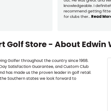
out. He was great and ve
knowledgeable. I definitel
recommend getting fitt
for clubs ther
...
Read Mor
t Golf Store - About Edwin 
ing Golfer throughout the country since 1968.
-Day Satisfaction Guarantee, and Custom Club
and has made us the proven leader in golf retail.
 the Southern states we look forward to