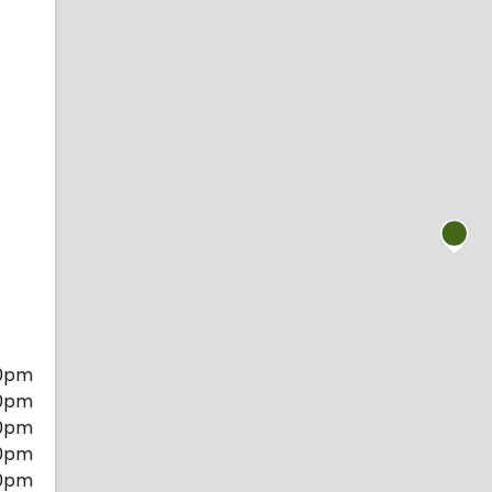
0pm
0pm
0pm
0pm
0pm