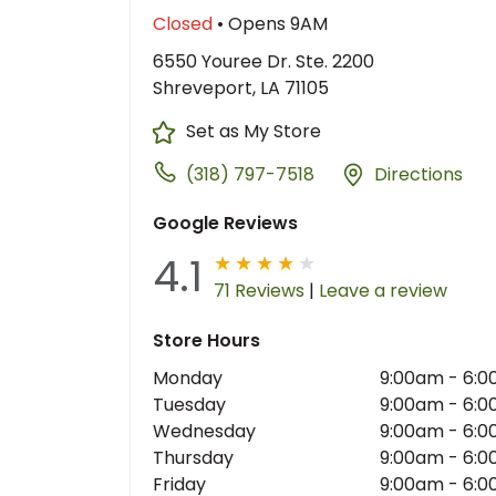
Closed
• Opens 9AM
6550 Youree Dr. Ste. 2200
Shreveport, LA 71105
Set as My Store
(318) 797-7518
Directions
Google Reviews
4.1
71 Reviews
|
Leave a review
Store Hours
Monday
9:00am
-
6:0
Tuesday
9:00am
-
6:0
Wednesday
9:00am
-
6:0
Thursday
9:00am
-
6:0
Friday
9:00am
-
6:0