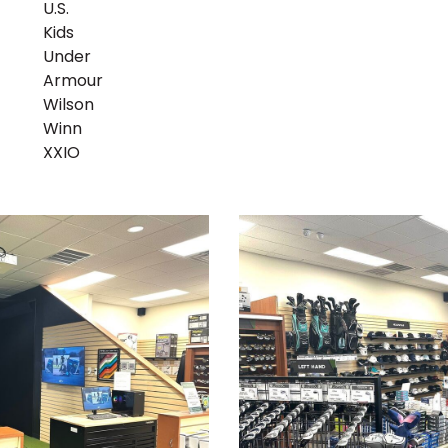
U.S.
Kids
Under
Armour
Wilson
Winn
XXIO