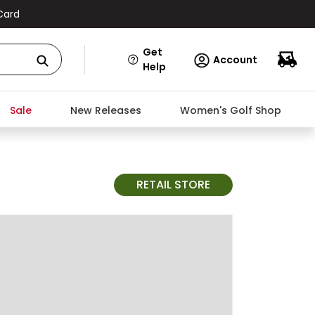
Card
Get
Account
Help
Sale
New Releases
Women's Golf Shop
RETAIL STORE