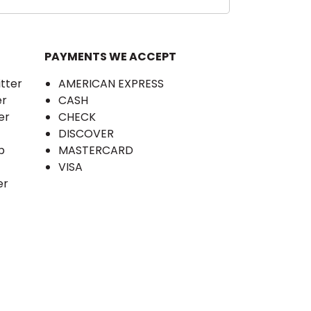
PAYMENTS WE ACCEPT
itter
AMERICAN EXPRESS
er
CASH
er
CHECK
DISCOVER
b
MASTERCARD
VISA
er