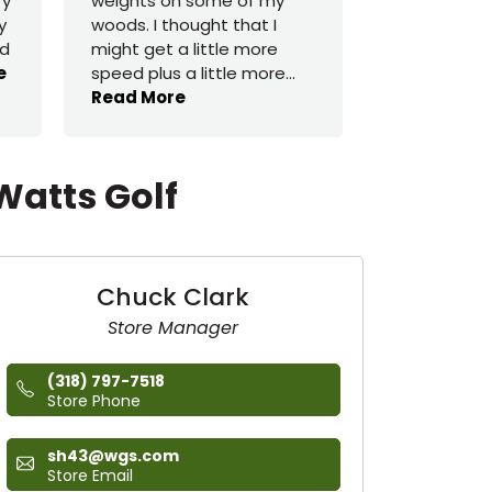
ry
weights on some of my
buy a $650 
y
woods. I thought that I
had a great
ed
might get a little more
one for $55
e
speed plus a little more
...
switch shaf
Read More
Read More
Watts Golf
Chuck Clark
Store Manager
(318) 797-7518
Store Phone
sh43@wgs.com
Store Email