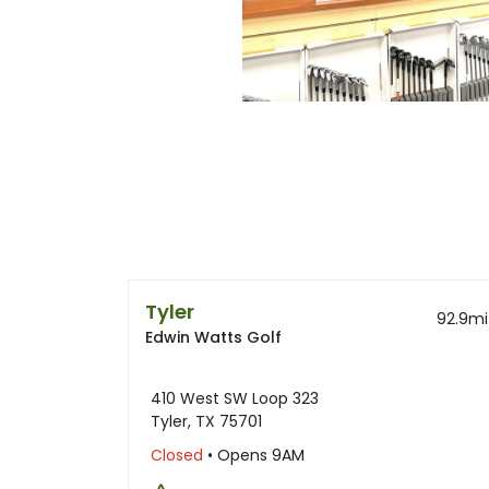
Tyler
92.9
mi
Edwin Watts Golf
410 West SW Loop 323
Tyler, TX 75701
Closed
• Opens 9AM