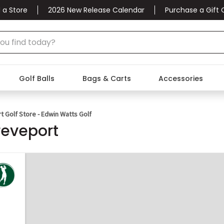
 a Store
2026 New Release Calendar
Purchase a Gift 
Golf Balls
Bags & Carts
Accessories
 Golf Store - Edwin Watts Golf
reveport