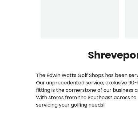
Shrevepor
The Edwin Watts Golf Shops has been serv
Our unprecedented service, exclusive 90
fitting is the cornerstone of our business 
With stores from the Southeast across to
servicing your golfing needs!