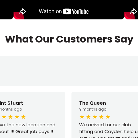
What Our Customers Say
int Stuart
The Queen
months ago
9 months ago
ve the new location and
We arrived for our club
yout !!! Great job guys !!
fitting and Cayden help u