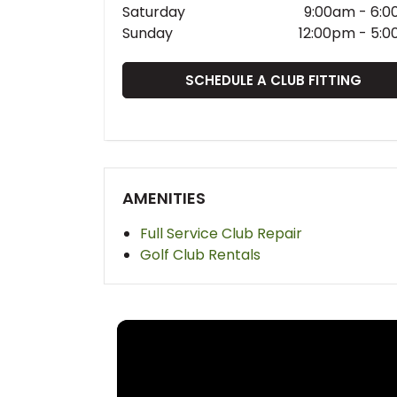
Saturday
9:00am
-
6:0
Sunday
12:00pm
-
5:0
SCHEDULE A CLUB FITTING
AMENITIES
Full Service Club Repair
Golf Club Rentals