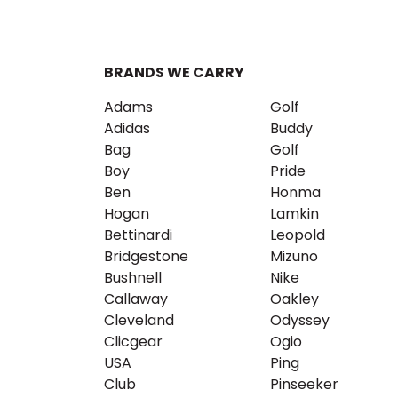
BRANDS WE CARRY
Adams
Golf
Adidas
Buddy
Bag
Golf
Boy
Pride
Ben
Honma
Hogan
Lamkin
Bettinardi
Leopold
Bridgestone
Mizuno
Bushnell
Nike
Callaway
Oakley
Cleveland
Odyssey
Clicgear
Ogio
USA
Ping
Club
Pinseeker