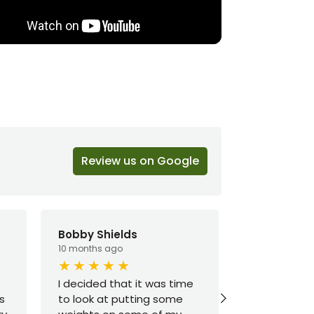
Review us on Google
Bobby Shields
Brandon C
10 months ago
1 year ago
I decided that it was time
Good select
s
to look at putting some
prices. Cam