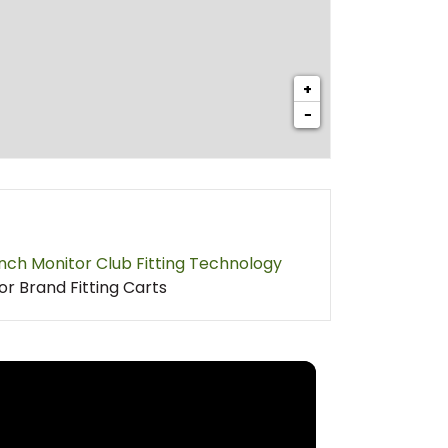
+
−
nch Monitor Club Fitting Technology
or Brand Fitting Carts