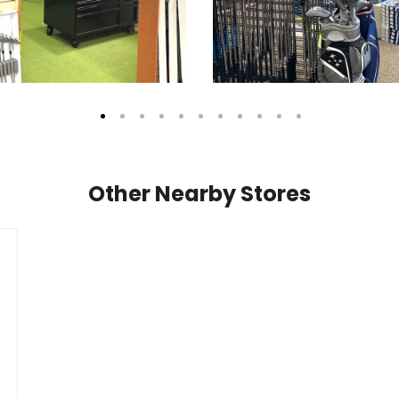
Other Nearby Stores