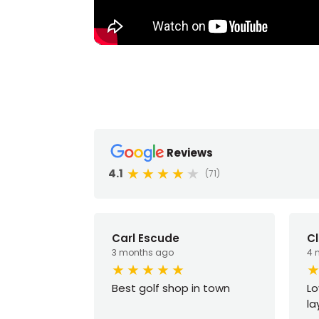
Reviews
4.1
(71)
Carl Escude
Cl
3 months ago
4 
Best golf shop in town
Lo
la