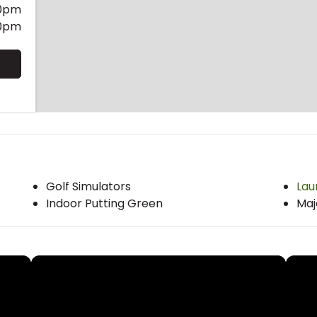
0pm
0pm
Golf Simulators
Lau
Indoor Putting Green
Maj