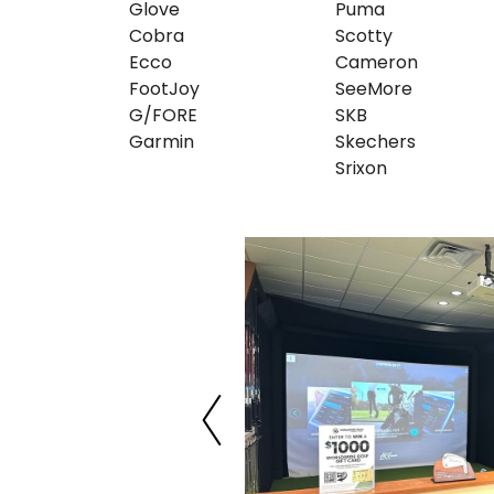
Glove
Puma
Cobra
Scotty
Ecco
Cameron
FootJoy
SeeMore
G/FORE
SKB
Garmin
Skechers
Srixon