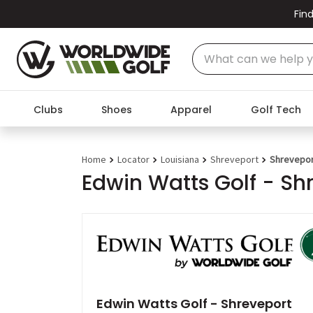
Find
Clubs
Shoes
Apparel
Golf Tech
Home
Locator
Louisiana
Shreveport
Shreveport
Edwin Watts Golf - Sh
Edwin Watts Golf - Shreveport