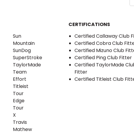
CERTIFICATIONS
Sun
Certified Callaway Club F
Mountain
Certified Cobra Club Fitt
SunDog
Certified Mizuno Club Fitt
SuperStroke
Certified Ping Club Fitter
TaylorMade
Certified TaylorMade Clu
Team
Fitter
Effort
Certified Titleist Club Fitt
Titleist
Tour
Edge
Tour
X
Travis
Mathew