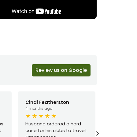
Review us on Google
Cindi Featherston
Ted H
4 months ago
6 months ago
ss
Husband ordered a hard
I’ve been h
d
case for his clubs to travel.
way by most