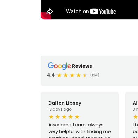
Reviews
4.4
(124)
Dalton Lipsey
A
13 days ago
3 
Awesome team, always
I 
very helpful with finding me
bo