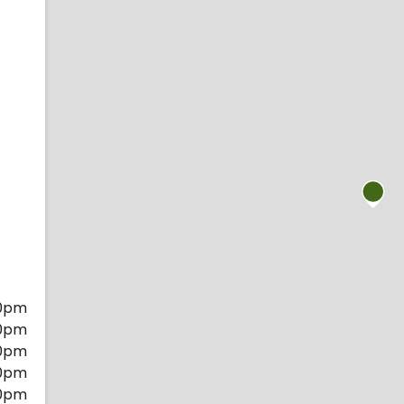
0pm
0pm
0pm
0pm
0pm