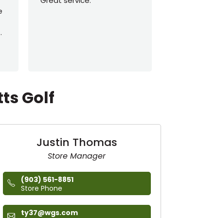
Great service.
Travis, Jack
e
Tanner, and
This shop ha
..
more times 
More
ts Golf
Justin Thomas
Store Manager
(903) 561-8851
Store Phone
ty37@wgs.com