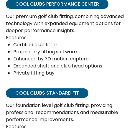
COOL CLUBS PERFORMANCE CENTER
Our premium golf club fitting, combining advanced
technology with expanded equipment options for
deeper performance insights.
Features:
Certified club fitter
Proprietary fitting software
Enhanced by 3D motion capture
Expanded shaft and club head options
Private fitting bay
COOL CLUBS STANDARD FIT
Our foundation level golf club fitting, providing
professional recommendations and measurable
performance improvements.
Features: