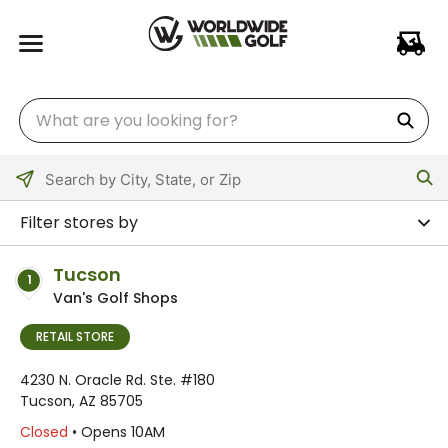
Please
enter
Filter stores by
City,
State,
Tucson
1
or
Van's Golf Shops
Zip
Code
RETAIL STORE
4230 N. Oracle Rd. Ste. #180
Tucson, AZ 85705
Closed
• Opens 10AM