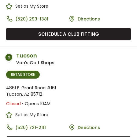
Set as My Store
(520) 293-1381
Directions
SCHEDULE A CLUB FITTING
Tucson
2
Van's Golf Shops
RETAIL STORE
4861 E. Grant Road #161
Tucson, AZ 85712
Closed
• Opens 10AM
Set as My Store
(520) 721-2111
Directions