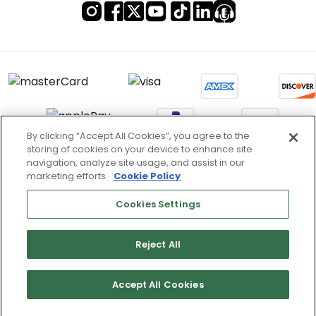
By clicking “Accept All Cookies”, you agree to the
storing of cookies on your device to enhance site
Terms of Use & Service
navigation, analyze site usage, and assist in our
marketing efforts.
Cookie Policy
Site Map
Don’t Sell My Information
Cookies Settings
Cookies Settings
Reject All
Copyright 2003 - 2025 Worldwide Golf Shops LLC - All Rights
Reserved.
Accept All Cookies
List
Map