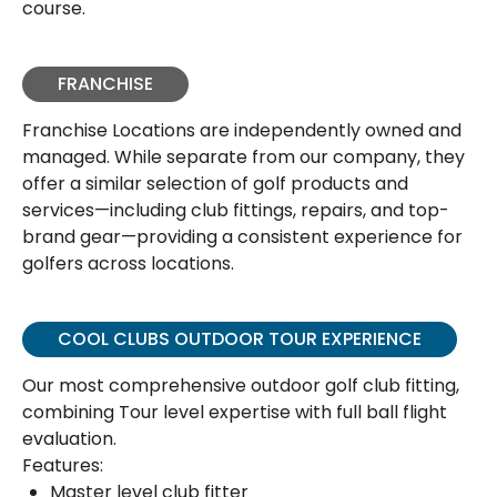
course.
FRANCHISE
Franchise Locations are independently owned and
managed. While separate from our company, they
offer a similar selection of golf products and
services—including club fittings, repairs, and top-
brand gear—providing a consistent experience for
golfers across locations.
COOL CLUBS OUTDOOR TOUR EXPERIENCE
Our most comprehensive outdoor golf club fitting,
combining Tour level expertise with full ball flight
evaluation.
Features:
Master level club fitter