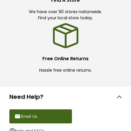
Find A Store
We have over 90 stores nationwide.
Find your local store today.
Free Online Returns
Hassle free online returns.
Need Help?
Email Us