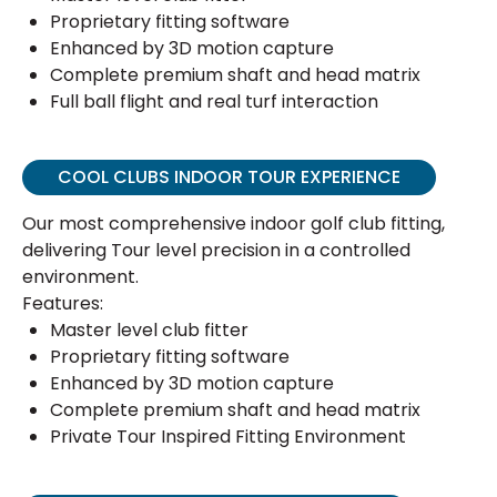
Proprietary fitting software
Enhanced by 3D motion capture
Complete premium shaft and head matrix
Full ball flight and real turf interaction
COOL CLUBS INDOOR TOUR EXPERIENCE
Our most comprehensive indoor golf club fitting,
delivering Tour level precision in a controlled
environment.
Features:
Master level club fitter
Proprietary fitting software
Enhanced by 3D motion capture
Complete premium shaft and head matrix
Private Tour Inspired Fitting Environment