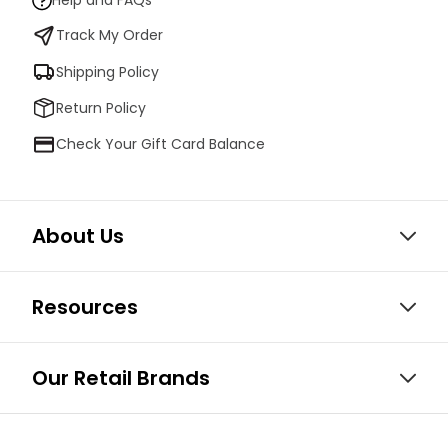
Help and FAQs
Track My Order
Shipping Policy
Return Policy
Check Your Gift Card Balance
About Us
Resources
Our Retail Brands