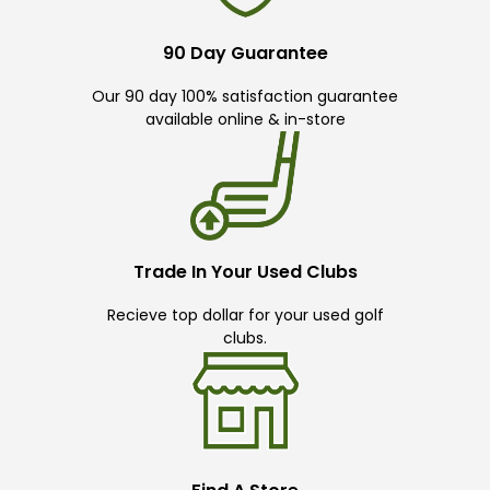
90 Day Guarantee
Our 90 day 100% satisfaction guarantee
available online & in-store
Trade In Your Used Clubs
Recieve top dollar for your used golf
clubs.