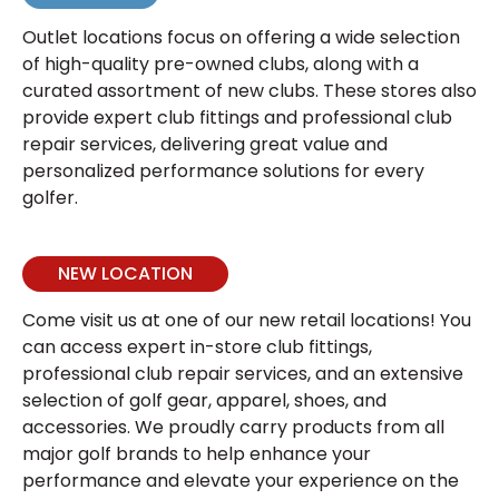
Outlet locations focus on offering a wide selection
of high-quality pre-owned clubs, along with a
curated assortment of new clubs. These stores also
provide expert club fittings and professional club
repair services, delivering great value and
personalized performance solutions for every
golfer.
NEW LOCATION
Come visit us at one of our new retail locations! You
can access expert in-store club fittings,
professional club repair services, and an extensive
selection of golf gear, apparel, shoes, and
accessories. We proudly carry products from all
major golf brands to help enhance your
performance and elevate your experience on the