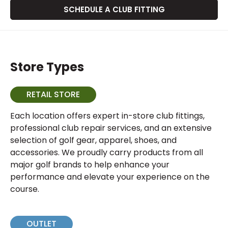
SCHEDULE A CLUB FITTING
Store Types
RETAIL STORE
Each location offers expert in-store club fittings,
professional club repair services, and an extensive
selection of golf gear, apparel, shoes, and
accessories. We proudly carry products from all
major golf brands to help enhance your
performance and elevate your experience on the
course.
OUTLET