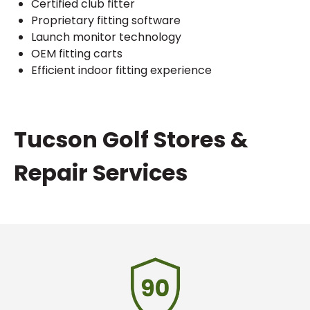
Certified club fitter
Proprietary fitting software
Launch monitor technology
OEM fitting carts
Efficient indoor fitting experience
Skip
Tucson Golf Stores &
link
Repair Services